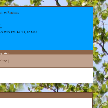
gin
or
Register
.
:
re
:00-9:30 PM, ET/PT) on CBS
egister
line
|