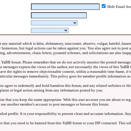
Hide Email fro
any material which is false, defamatory, inaccurate, abusive, vulgar, hateful, harass
nly humorous, but legal actions can be taken against you. You also agree not to pos
ng, advertisements, chain letters, pyramid schemes, and solicitations are also inap
this YaBB forum. Please remember that we do not actively monitor the posted messages
e messages express the views of the author, not necessarily the views of this YaBB 
ve the rights to remove objectionable content, within a reasonable time frame, if w
articular messages immediately. This policy goes for member profile information as 
u agree to indemnify and hold harmless this forum, and any related websites to this
plaint or legal action arising from any information posted by you.
vise that you keep the name appropriate. With this user account you are about to re
R use another member's account to post messages or browse this forum.
ailed profile. It is your responsibility to present clean and accurate information. 
vent that you need to be banned from this YaBB forum or your ISP contacted. This wil