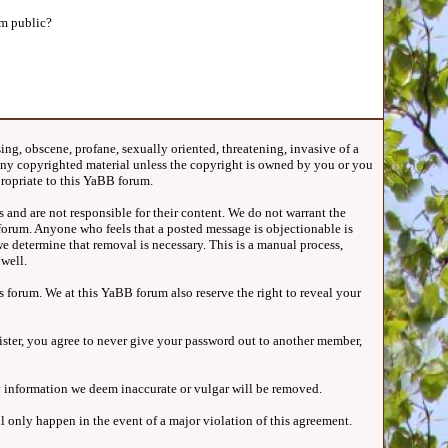
m public?
ing, obscene, profane, sexually oriented, threatening, invasive of a
t any copyrighted material unless the copyright is owned by you or you
propriate to this YaBB forum.
 and are not responsible for their content. We do not warrant the
forum. Anyone who feels that a posted message is objectionable is
e determine that removal is necessary. This is a manual process,
well.
 forum. We at this YaBB forum also reserve the right to reveal your
gister, you agree to never give your password out to another member,
Any information we deem inaccurate or vulgar will be removed.
l only happen in the event of a major violation of this agreement.