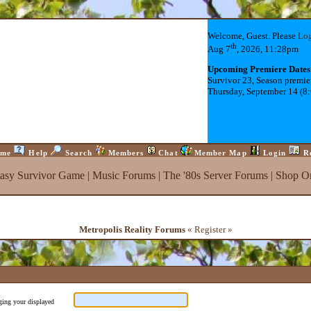
Welcome, Guest. Please
Lo
th
Aug 7
, 2026, 11:28pm
Upcoming Premiere Dates
Survivor 23, Season premie
Thursday, September 14 (8
me
Help
Search
Members
Chat
Member Map
Login
R
tasy Survivor Game
|
Music Forums
|
The '80s Server Forums
|
Shop On
Metropolis Reality Forums
« Register »
nging your displayed