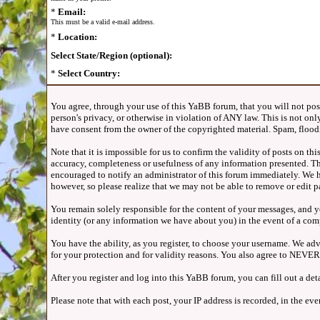
*
Email:
This must be a valid e-mail address.
*
Location:
Select State/Region (optional):
*
Select Country:
You agree, through your use of this YaBB forum, that you will not post 
person's privacy, or otherwise in violation of ANY law. This is not o
have consent from the owner of the copyrighted material. Spam, floodi
Note that it is impossible for us to confirm the validity of posts on 
accuracy, completeness or usefulness of any information presented. Th
encouraged to notify an administrator of this forum immediately. We ha
however, so please realize that we may not be able to remove or edit p
You remain solely responsible for the content of your messages, and yo
identity (or any information we have about you) in the event of a com
You have the ability, as you register, to choose your username. We ad
for your protection and for validity reasons. You also agree to NEVE
After you register and log into this YaBB forum, you can fill out a det
Please note that with each post, your IP address is recorded, in the e