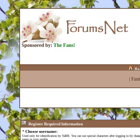
Sponsored by:
The Fans!
Ho
|
Fan
Register
Required Information
*
Choose username:
Used only for identification by YaBB. You can use special characters after logging in by cha
name in your profile.