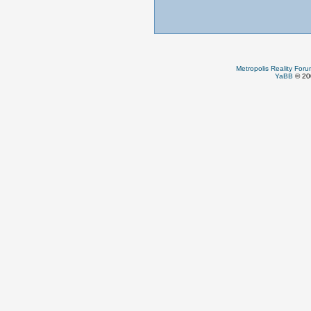
Metropolis Reality For
YaBB
© 200