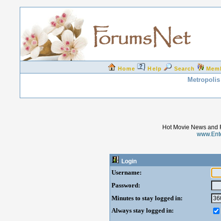
Home
Help
Search
Mem
Metropolis
Hot Movie News and 
www.Ent
Login
Username:
Password:
Minutes to stay logged in:
Always stay logged in: