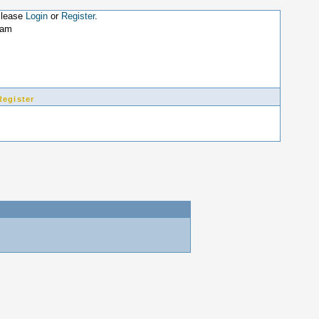
Please
Login
or
Register
.
8am
Register