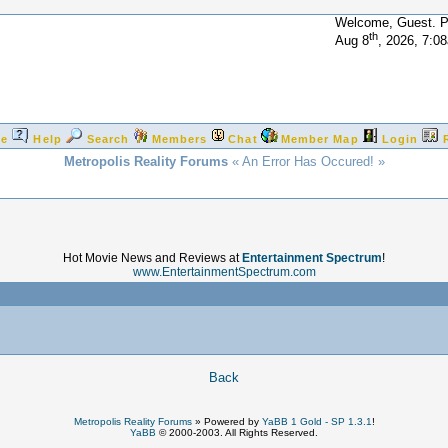
Welcome, Guest. 
th
Aug 8
, 2026, 7:0
e
Help
Search
Members
Chat
Member Map
Login
Metropolis Reality Forums
« An Error Has Occured! »
Hot Movie News and Reviews at
Entertainment Spectrum
!
www.EntertainmentSpectrum.com
!
Back
Metropolis Reality Forums
»
Powered by
YaBB 1 Gold - SP 1.3.1
!
YaBB
© 2000-2003. All Rights Reserved.