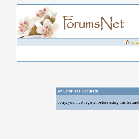
Hom
An Error Has Occured!
Sorry, you must register before using this feature