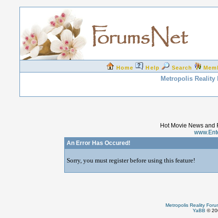
Home
Help
Search
Mem
Metropolis Reality
Hot Movie News and 
www.Ent
An Error Has Occured!
Sorry, you must register before using this feature!
Metropolis Reality For
YaBB
© 200