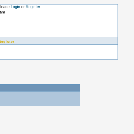
Please
Login
or
Register
.
9am
Register