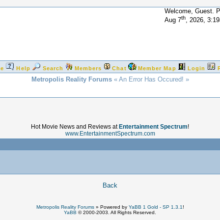
Welcome, Guest. 
th
Aug 7
, 2026, 3:1
e
Help
Search
Members
Chat
Member Map
Login
Metropolis Reality Forums
« An Error Has Occured! »
Hot Movie News and Reviews at
Entertainment Spectrum
!
www.EntertainmentSpectrum.com
!
Back
Metropolis Reality Forums
»
Powered by
YaBB 1 Gold - SP 1.3.1
!
YaBB
© 2000-2003. All Rights Reserved.