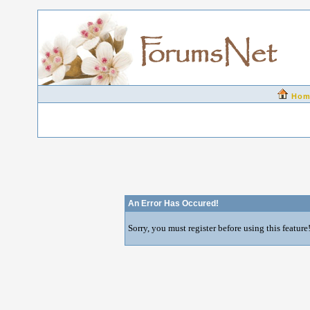
Hom
An Error Has Occured!
Sorry, you must register before using this feature