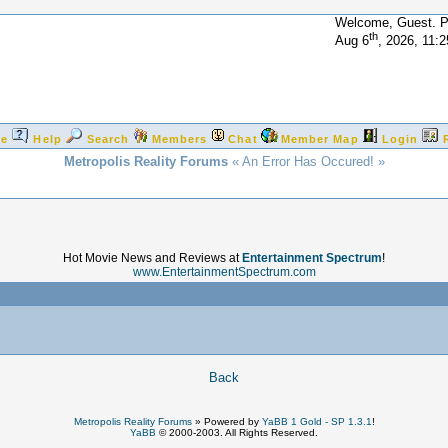
Welcome, Guest. 
th
Aug 6
, 2026, 11:
e
Help
Search
Members
Chat
Member Map
Login
Metropolis Reality Forums
« An Error Has Occured! »
Hot Movie News and Reviews at
Entertainment Spectrum
!
www.EntertainmentSpectrum.com
!
Back
Metropolis Reality Forums
»
Powered by
YaBB 1 Gold - SP 1.3.1
!
YaBB
© 2000-2003. All Rights Reserved.