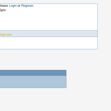
Please
Login
or
Register
.
25pm
Register