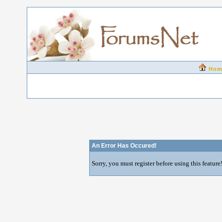
Hom
An Error Has Occured!
Sorry, you must register before using this feature