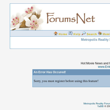
Home
Help
Search
Mem
Metropolis Reality
Hot Movie News and 
www.Ent
An Error Has Occured!
Sorry, you must register before using this feature!
Metropolis Reality For
YaBB
© 200