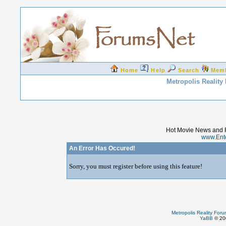
Home
Help
Search
Mem
Metropolis Reality
Hot Movie News and 
www.Ent
An Error Has Occured!
Sorry, you must register before using this feature!
Metropolis Reality For
YaBB
© 200