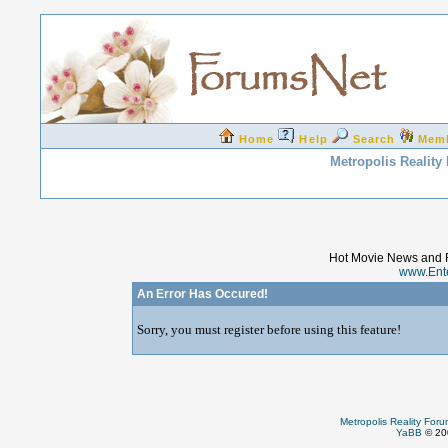
Home
Help
Search
Mem
Metropolis Reality
Hot Movie News and 
www.Ent
An Error Has Occured!
Sorry, you must register before using this feature!
Metropolis Reality For
YaBB
© 200