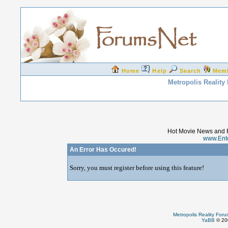
Home
Help
Search
Mem
Metropolis Reality
Hot Movie News and 
www.Ent
An Error Has Occured!
Sorry, you must register before using this feature!
Metropolis Reality For
YaBB
© 200