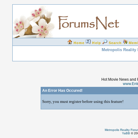
Home
Help
Search
Mem
Metropolis Reality
Hot Movie News and 
www.Ent
An Error Has Occured!
Sorry, you must register before using this feature!
Metropolis Reality For
YaBB
© 200