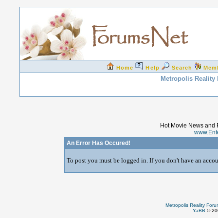
Home
Help
Search
Mem
Metropolis Reality
Hot Movie News and 
www.Ent
An Error Has Occured!
To post you must be logged in. If you don't have an accoun
Metropolis Reality For
YaBB
© 200