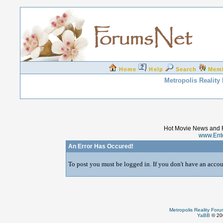
Home
Help
Search
Mem
Metropolis Reality
Hot Movie News and 
www.Ent
An Error Has Occured!
To post you must be logged in. If you don't have an accoun
Metropolis Reality For
YaBB
© 200