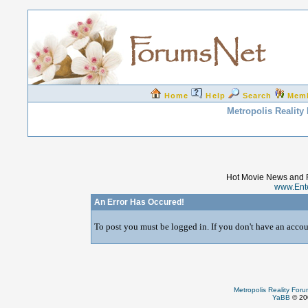
Home
Help
Search
Mem
Metropolis Reality
Hot Movie News and 
www.Ent
An Error Has Occured!
To post you must be logged in. If you don't have an accoun
Metropolis Reality For
YaBB
© 200