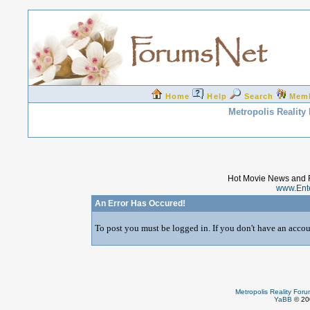
Home
Help
Search
Mem
Metropolis Reality
Hot Movie News and 
www.Ent
An Error Has Occured!
To post you must be logged in. If you don't have an accoun
Metropolis Reality For
YaBB
© 200