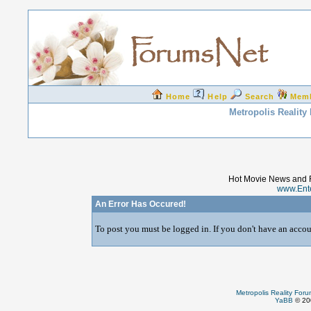
Home
Help
Search
Mem
Metropolis Reality
Hot Movie News and 
www.Ent
An Error Has Occured!
To post you must be logged in. If you don't have an accoun
Metropolis Reality For
YaBB
© 200