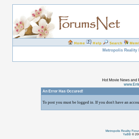
Home
Help
Search
Mem
Metropolis Reality
Hot Movie News and 
www.Ent
An Error Has Occured!
To post you must be logged in. If you don't have an accoun
Metropolis Reality For
YaBB
© 200