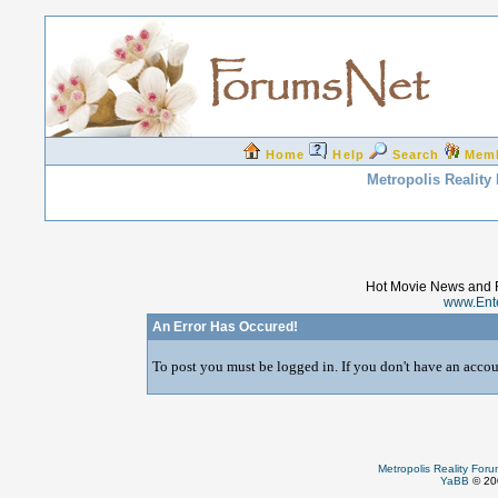
Home
Help
Search
Mem
Metropolis Reality
Hot Movie News and 
www.Ent
An Error Has Occured!
To post you must be logged in. If you don't have an accoun
Metropolis Reality For
YaBB
© 200