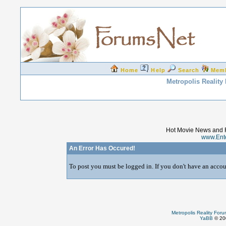
Home
Help
Search
Mem
Metropolis Reality
Hot Movie News and 
www.Ent
An Error Has Occured!
To post you must be logged in. If you don't have an accoun
Metropolis Reality For
YaBB
© 200