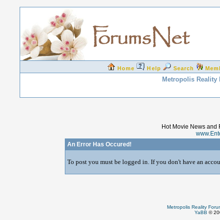
Home
Help
Search
Mem
Metropolis Reality
Hot Movie News and 
www.Ent
An Error Has Occured!
To post you must be logged in. If you don't have an accoun
Metropolis Reality For
YaBB
© 200