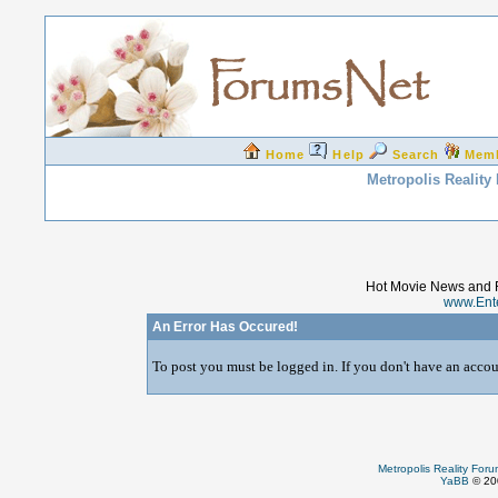
Home
Help
Search
Mem
Metropolis Reality
Hot Movie News and 
www.Ent
An Error Has Occured!
To post you must be logged in. If you don't have an accoun
Metropolis Reality For
YaBB
© 200