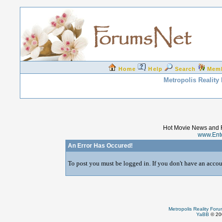
Home
Help
Search
Mem
Metropolis Reality
Hot Movie News and 
www.Ent
An Error Has Occured!
To post you must be logged in. If you don't have an accoun
Metropolis Reality For
YaBB
© 200