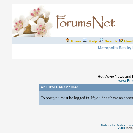
Home
Help
Search
Mem
Metropolis Reality
Hot Movie News and 
www.Ent
An Error Has Occured!
To post you must be logged in. If you don't have an accoun
Metropolis Reality For
YaBB
© 200