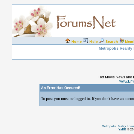
Home
Help
Search
Mem
Metropolis Reality
Hot Movie News and 
www.Ent
An Error Has Occured!
To post you must be logged in. If you don't have an accoun
Metropolis Reality For
YaBB
© 200