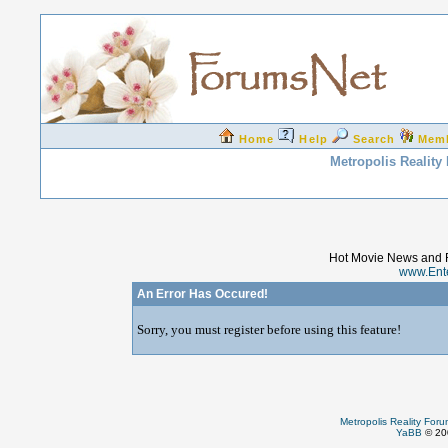
Home
Help
Search
Mem
Metropolis Reality
Hot Movie News and 
www.Ent
An Error Has Occured!
Sorry, you must register before using this feature!
Metropolis Reality For
YaBB
© 200