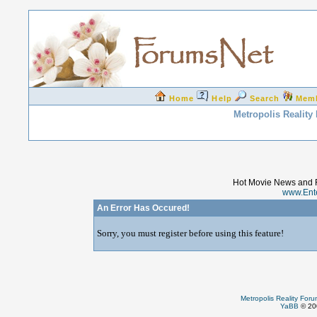
Home
Help
Search
Mem
Metropolis Reality
Hot Movie News and 
www.Ent
An Error Has Occured!
Sorry, you must register before using this feature!
Metropolis Reality For
YaBB
© 200