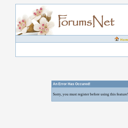
Hom
An Error Has Occured!
Sorry, you must register before using this feature