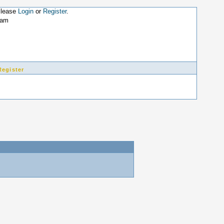
Please
Login
or
Register
.
4am
Register