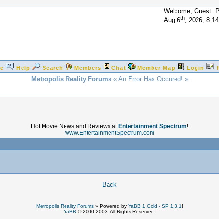
Welcome, Guest. 
th
Aug 6
, 2026, 8:1
e
Help
Search
Members
Chat
Member Map
Login
Metropolis Reality Forums
« An Error Has Occured! »
Hot Movie News and Reviews at
Entertainment Spectrum
!
www.EntertainmentSpectrum.com
!
Back
Metropolis Reality Forums
»
Powered by
YaBB 1 Gold - SP 1.3.1
!
YaBB
© 2000-2003. All Rights Reserved.