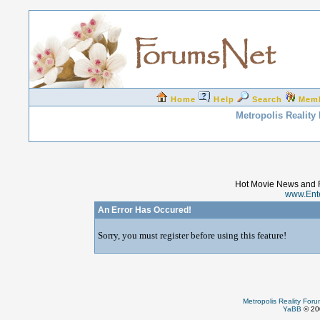
Home
Help
Search
Mem
Metropolis Reality
Hot Movie News and 
www.Ent
An Error Has Occured!
Sorry, you must register before using this feature!
Metropolis Reality For
YaBB
© 200