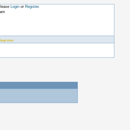
Please
Login
or
Register
.
7am
Register