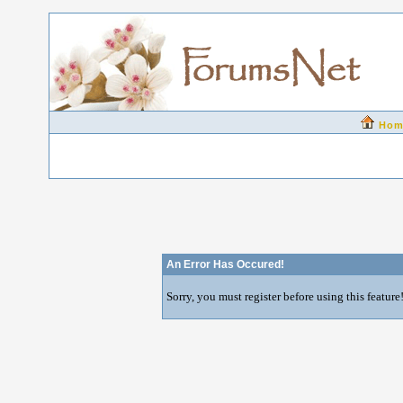
Hom
An Error Has Occured!
Sorry, you must register before using this feature