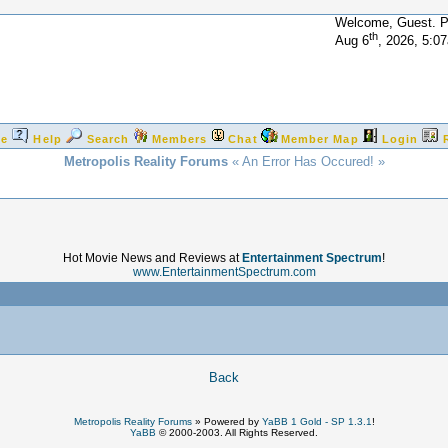
Welcome, Guest. 
th
Aug 6
, 2026, 5:0
e
Help
Search
Members
Chat
Member Map
Login
Metropolis Reality Forums
« An Error Has Occured! »
Hot Movie News and Reviews at
Entertainment Spectrum
!
www.EntertainmentSpectrum.com
!
Back
Metropolis Reality Forums
»
Powered by
YaBB 1 Gold - SP 1.3.1
!
YaBB
© 2000-2003. All Rights Reserved.