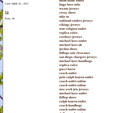
mont blanc outlet
I love YaBB 1G - SP1!
hugo boss suits
texans jerseys
yeezy shoes
nike tn
Posts: 38
oakland raiders jerseys
vikings jerseys
true religion outlet
replica rolex
cowboys jerseys
michael kors outlet
michael kors uk
jordan shoes
fitflops sale clearance
san diego chargers jerseys
michael kors handbags
replica rolex
gucci borse
coach outlet
polo ralph lauren outlet
coach outlet online
coach outlet online
new york jets jerseys
michael kors outlet
fitflop shoes
ralph lauren outlet
coach handbags
coach outlet online