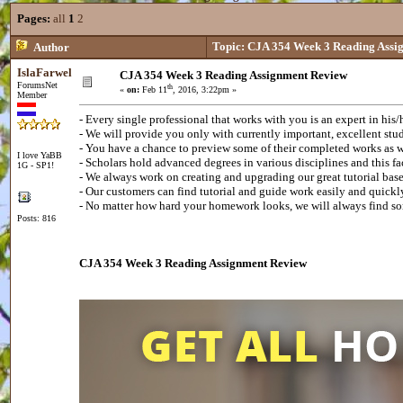
Pages:
all
1
2
Topic: CJA 354 Week 3 Reading Assi
Author
IslaFarwel
CJA 354 Week 3 Reading Assignment Review
ForumsNet
th
«
on:
Feb 11
, 2016, 3:22pm »
Member
- Every single professional that works with you is an expert in his/
- We will provide you only with currently important, excellent st
- You have a chance to preview some of their completed works as we
I love YaBB
- Scholars hold advanced degrees in various disciplines and this f
1G - SP1!
- We always work on creating and upgrading our great tutorial ba
- Our customers can find tutorial and guide work easily and quick
- No matter how hard your homework looks, we will always find s
Posts: 816
CJA 354 Week 3 Reading Assignment Review