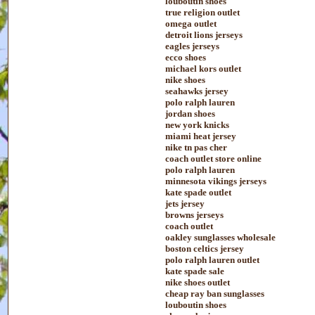
louboutin shoes
true religion outlet
omega outlet
detroit lions jerseys
eagles jerseys
ecco shoes
michael kors outlet
nike shoes
seahawks jersey
polo ralph lauren
jordan shoes
new york knicks
miami heat jersey
nike tn pas cher
coach outlet store online
polo ralph lauren
minnesota vikings jerseys
kate spade outlet
jets jersey
browns jerseys
coach outlet
oakley sunglasses wholesale
boston celtics jersey
polo ralph lauren outlet
kate spade sale
nike shoes outlet
cheap ray ban sunglasses
louboutin shoes