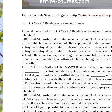
Follow the link Now for full guide -
http://entire-courses.com/c
CJA 354 Week 3 Reading Assignment Review
In this document of CJA 354 Week 3 Reading Assignment Review yo
Chapter 7
TRUE/FALSE. Write 'T' if the statement is true and 'F' if the statemen
1.Justifiable homicide is homicide that is permitted under the law.
2. Ray is employed by the state of Texas to execute prisoners who
3. Ray is employed by the state of Texas to execute prisoners wh
4. Under the common law, the killing of an unborn child was charg
5. Vehicular homicide is the killing of a human being by the opera
to, another.
FILL IN THE BLANK / SHORT ANSWER. Write the word or phrase tha
6. ________ differs from murder in that the malice and premeditati
7. First-degree murder is any willful, deliberate and ________ unla
8. Murder for which the death penalty is authorized by law is kn
9. Provocation is said to be adequate if it would cause a(n) ______
10. The conscious disregard of one's duties, resulting in injury o
Chapter 8
TRUE/FALSE. Write 'T' if the statement is true and 'F' if the statemen
11. All states have laws setting out special circumstances under wh
12. Stalking activities cannot be committed in cyberspace.
13. It is not legally possible for one woman to rape another woman
14. Sexual contact generally means a touching short of sexual inte