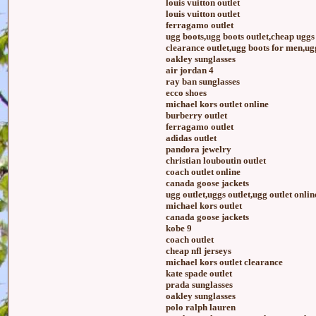
louis vuitton outlet
louis vuitton outlet
ferragamo outlet
ugg boots,ugg boots outlet,cheap ugg
clearance outlet,ugg boots for men,ugg
oakley sunglasses
air jordan 4
ray ban sunglasses
ecco shoes
michael kors outlet online
burberry outlet
ferragamo outlet
adidas outlet
pandora jewelry
christian louboutin outlet
coach outlet online
canada goose jackets
ugg outlet,uggs outlet,ugg outlet onlin
michael kors outlet
canada goose jackets
kobe 9
coach outlet
cheap nfl jerseys
michael kors outlet clearance
kate spade outlet
prada sunglasses
oakley sunglasses
polo ralph lauren