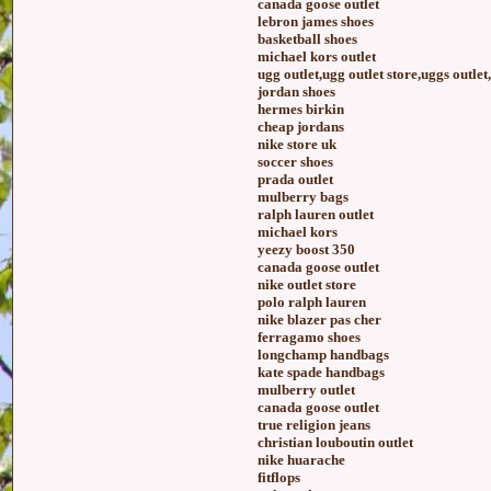
canada goose outlet
lebron james shoes
basketball shoes
michael kors outlet
ugg outlet,ugg outlet store,uggs outlet
jordan shoes
hermes birkin
cheap jordans
nike store uk
soccer shoes
prada outlet
mulberry bags
ralph lauren outlet
michael kors
yeezy boost 350
canada goose outlet
nike outlet store
polo ralph lauren
nike blazer pas cher
ferragamo shoes
longchamp handbags
kate spade handbags
mulberry outlet
canada goose outlet
true religion jeans
christian louboutin outlet
nike huarache
fitflops