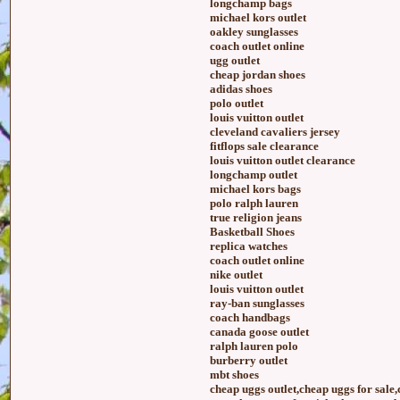
longchamp bags
michael kors outlet
oakley sunglasses
coach outlet online
ugg outlet
cheap jordan shoes
adidas shoes
polo outlet
louis vuitton outlet
cleveland cavaliers jersey
fitflops sale clearance
louis vuitton outlet clearance
longchamp outlet
michael kors bags
polo ralph lauren
true religion jeans
Basketball Shoes
replica watches
coach outlet online
nike outlet
louis vuitton outlet
ray-ban sunglasses
coach handbags
canada goose outlet
ralph lauren polo
burberry outlet
mbt shoes
cheap uggs outlet,cheap uggs for sale