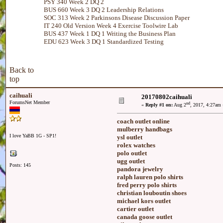
PSY 340 Week 2 DQ 2
BUS 660 Week 3 DQ 2 Leadership Relations
SOC 313 Week 2 Parkinsons Disease Discussion Paper
IT 240 Old Version Week 4 Exercise Toolwire Lab
BUS 437 Week 1 DQ 1 Writing the Business Plan
EDU 623 Week 3 DQ 1 Standardized Testing
Back to
top
caihuali
20170802caihuali
ForumsNet Member
nd
«
Reply #1 on:
Aug 2
, 2017, 4:27am 
coach outlet online
mulberry handbags
I love YaBB 1G - SP1!
ysl outlet
rolex watches
polo outlet
ugg outlet
Posts: 145
pandora jewelry
ralph lauren polo shirts
fred perry polo shirts
christian louboutin shoes
michael kors outlet
cartier outlet
canada goose outlet