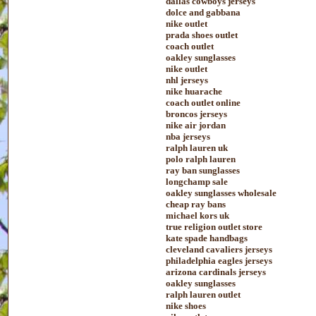
dallas cowboys jerseys
dolce and gabbana
nike outlet
prada shoes outlet
coach outlet
oakley sunglasses
nike outlet
nhl jerseys
nike huarache
coach outlet online
broncos jerseys
nike air jordan
nba jerseys
ralph lauren uk
polo ralph lauren
ray ban sunglasses
longchamp sale
oakley sunglasses wholesale
cheap ray bans
michael kors uk
true religion outlet store
kate spade handbags
cleveland cavaliers jerseys
philadelphia eagles jerseys
arizona cardinals jerseys
oakley sunglasses
ralph lauren outlet
nike shoes