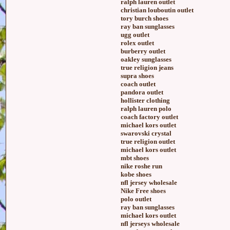
ralph lauren outlet
christian louboutin outlet
tory burch shoes
ray ban sunglasses
ugg outlet
rolex outlet
burberry outlet
oakley sunglasses
true religion jeans
supra shoes
coach outlet
pandora outlet
hollister clothing
ralph lauren polo
coach factory outlet
michael kors outlet
swarovski crystal
true religion outlet
michael kors outlet
mbt shoes
nike roshe run
kobe shoes
nfl jersey wholesale
Nike Free shoes
polo outlet
ray ban sunglasses
michael kors outlet
nfl jerseys wholesale