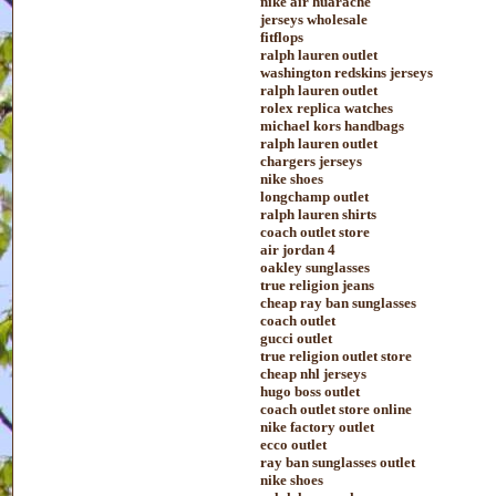
nike air huarache
jerseys wholesale
fitflops
ralph lauren outlet
washington redskins jerseys
ralph lauren outlet
rolex replica watches
michael kors handbags
ralph lauren outlet
chargers jerseys
nike shoes
longchamp outlet
ralph lauren shirts
coach outlet store
air jordan 4
oakley sunglasses
true religion jeans
cheap ray ban sunglasses
coach outlet
gucci outlet
true religion outlet store
cheap nhl jerseys
hugo boss outlet
coach outlet store online
nike factory outlet
ecco outlet
ray ban sunglasses outlet
nike shoes