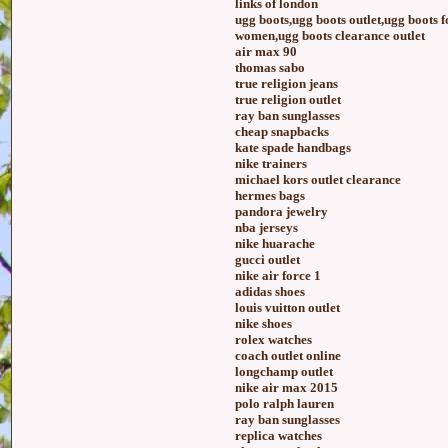
links of london
ugg boots,ugg boots outlet,ugg boots 
women,ugg boots clearance outlet
air max 90
thomas sabo
true religion jeans
true religion outlet
ray ban sunglasses
cheap snapbacks
kate spade handbags
nike trainers
michael kors outlet clearance
hermes bags
pandora jewelry
nba jerseys
nike huarache
gucci outlet
nike air force 1
adidas shoes
louis vuitton outlet
nike shoes
rolex watches
coach outlet online
longchamp outlet
nike air max 2015
polo ralph lauren
ray ban sunglasses
replica watches