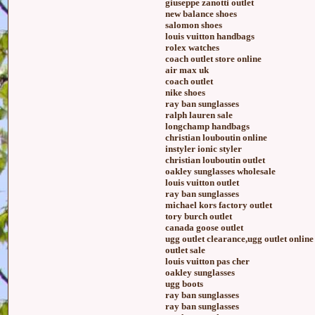
giuseppe zanotti outlet
new balance shoes
salomon shoes
louis vuitton handbags
rolex watches
coach outlet store online
air max uk
coach outlet
nike shoes
ray ban sunglasses
ralph lauren sale
longchamp handbags
christian louboutin online
instyler ionic styler
christian louboutin outlet
oakley sunglasses wholesale
louis vuitton outlet
ray ban sunglasses
michael kors factory outlet
tory burch outlet
canada goose outlet
ugg outlet clearance,ugg outlet online
outlet sale
louis vuitton pas cher
oakley sunglasses
ugg boots
ray ban sunglasses
ray ban sunglasses