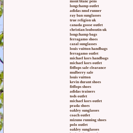
mont blanc pens
longchamp outlet
adidas nmd runner
ray ban sunglasses
true religion uk
canada goose outlet
christian louboutin uk
longchamp bags
ferragamo shoes
cazal sunglasses
louis vuitton handbags
ferragamo outlet
michael kors handbags
michael kors outlet
fitflops sale clearance
mulberry sale
louis vuitton
kevin durant shoes
fitflops shoes
adidas trainers
tods outlet
michael kors outlet
prada shoes
oakley sunglasses
coach outlet
mizuno running shoes
polo outlet
oakley sunglasses