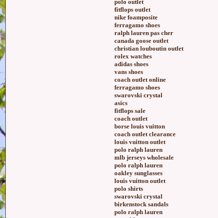
polo outlet
fitflops outlet
nike foamposite
ferragamo shoes
ralph lauren pas cher
canada goose outlet
christian louboutin outlet
rolex watches
adidas shoes
vans shoes
coach outlet online
ferragamo shoes
swarovski crystal
asics
fitflops sale
coach outlet
borse louis vuitton
coach outlet clearance
louis vuitton outlet
polo ralph lauren
mlb jerseys wholesale
polo ralph lauren
oakley sunglasses
louis vuitton outlet
polo shirts
swarovski crystal
birkenstock sandals
polo ralph lauren