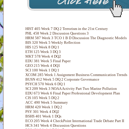
HIST 405 Week 7 DQ 2 Terrorism in the 21st Century
PHL 458 Week 2 Discussion Questions 3
HRM 587 Week 3 TCO 1 B D Discussion The Diagnostic Models
BIS 320 Week 5 Weekly Reflection
HIS 125 Week 8 DQ 1
ETH 125 Week 3 DQ 3
MKT 578 Week 4 DQ2
EDU 381 Week 5 Final Paper
GEO 215 Week 4 DQ1
SCI 100 Week 1 DQ 1
XCOM 285 Week 1 Assignment Business Communication Trends
BUSN 412 Week 5 DQ 2 Corporate Governance
PSYCH 570 Week 6 DQ 1
SCI 209 Week 3 NOAA Activity Part Two Marine Pollution
EDU 673 Week 6 Final Paper Professional Development Plan
CIS 105 Week 5 DQ 2
ACC 490 Week 5 Summary
HRM 420 Week 1 DQ 2
PSY 301 Week 4 DQ2
BSHS 401 Week 1 DQs
ECO 205 Week 4 CheckPoint International Trade Debate Part II
HCS 341 Week 4 Discussion Questions