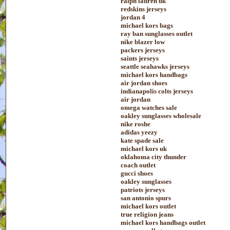
ralph lauren uk
redskins jerseys
jordan 4
michael kors bags
ray ban sunglasses outlet
nike blazer low
packers jerseys
saints jerseys
seattle seahawks jerseys
michael kors handbags
air jordan shoes
indianapolis colts jerseys
air jordan
omega watches sale
oakley sunglasses wholesale
nike roshe
adidas yeezy
kate spade sale
michael kors uk
oklahoma city thunder
coach outlet
gucci shoes
oakley sunglasses
patriots jerseys
san antonio spurs
michael kors outlet
true religion jeans
michael kors handbags outlet