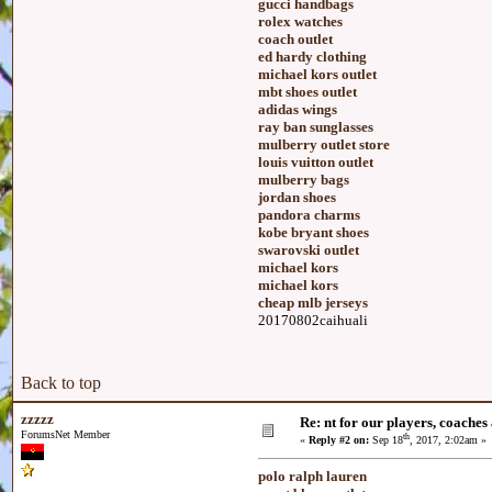
gucci handbags
rolex watches
coach outlet
ed hardy clothing
michael kors outlet
mbt shoes outlet
adidas wings
ray ban sunglasses
mulberry outlet store
louis vuitton outlet
mulberry bags
jordan shoes
pandora charms
kobe bryant shoes
swarovski outlet
michael kors
michael kors
cheap mlb jerseys
20170802caihuali
Back to top
zzzzz
Re: nt for our players, coaches 
ForumsNet Member
th
«
Reply #2 on:
Sep 18
, 2017, 2:02am »
polo ralph lauren