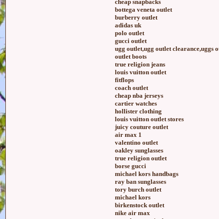
cheap snapbacks
bottega veneta outlet
burberry outlet
adidas uk
polo outlet
gucci outlet
ugg outlet,ugg outlet clearance,uggs o
outlet boots
true religion jeans
louis vuitton outlet
fitflops
coach outlet
cheap nba jerseys
cartier watches
hollister clothing
louis vuitton outlet stores
juicy couture outlet
air max 1
valentino outlet
oakley sunglasses
true religion outlet
borse gucci
michael kors handbags
ray ban sunglasses
tory burch outlet
michael kors
birkenstock outlet
nike air max