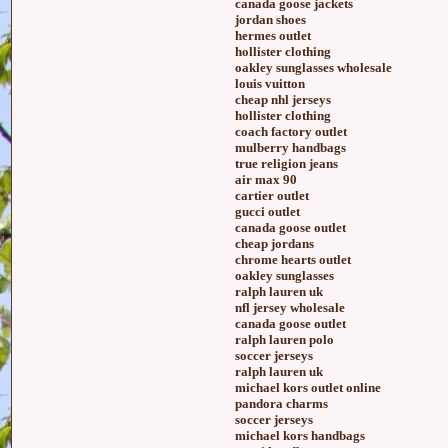
canada goose jackets
jordan shoes
hermes outlet
hollister clothing
oakley sunglasses wholesale
louis vuitton
cheap nhl jerseys
hollister clothing
coach factory outlet
mulberry handbags
true religion jeans
air max 90
cartier outlet
gucci outlet
canada goose outlet
cheap jordans
chrome hearts outlet
oakley sunglasses
ralph lauren uk
nfl jersey wholesale
canada goose outlet
ralph lauren polo
soccer jerseys
ralph lauren uk
michael kors outlet online
pandora charms
soccer jerseys
michael kors handbags