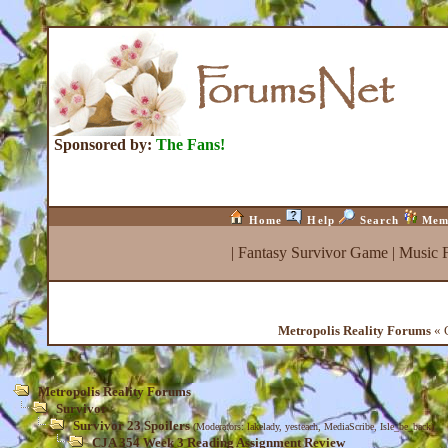
Sponsored by:
The Fans!
Home
Help
Search
Mem
|
Fantasy Survivor Game
|
Music 
Metropolis Reality Forums
« 
Metropolis Reality Forums
Survivor
Survivor 23 Spoilers
(Moderators:
lakelady
,
yesteach
,
MediaScribe
,
Isle_be_back
)
CJA 354 Week 3 Reading Assignment Review