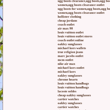
ugg boots clearance,ugg boots,ugg boo
women,ugg boots clearance outlet
ugg boots for women,ugg boots,ugg boo
women,ugg boots clearance outlet
hollister clothing
cheap jordans
coach outlet
air max 90
louis vuitton outlet
louis vuitton outlet stores
coach outlet online
oakley sunglasses
michael kors wallets
true religion jeans
marc jacobs outlet
mcm outlet
nike air max
michael kors outlet
michael kors
oakley sunglasses
chrome hearts
louis vuitton handbags
louis vuitton handbags
lacoste soldes
cheap oakley sunglasses
cartier watches
oakley sunglasses
cartier watches