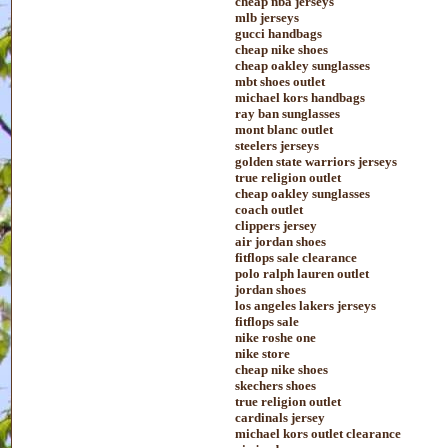
cheap nba jerseys
mlb jerseys
gucci handbags
cheap nike shoes
cheap oakley sunglasses
mbt shoes outlet
michael kors handbags
ray ban sunglasses
mont blanc outlet
steelers jerseys
golden state warriors jerseys
true religion outlet
cheap oakley sunglasses
coach outlet
clippers jersey
air jordan shoes
fitflops sale clearance
polo ralph lauren outlet
jordan shoes
los angeles lakers jerseys
fitflops sale
nike roshe one
nike store
cheap nike shoes
skechers shoes
true religion outlet
cardinals jersey
michael kors outlet clearance