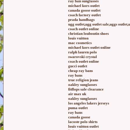
ray ban sunglasses
michael kors outlet
canada goose outlet
coach factory outlet
prada handbags
ugg outlet,ugg outlet sale,uggs outlet,
coach outlet online
christian louboutin shoes
louis vuitton
mac cosmetics
michael kors outlet online
ralph lauren polo
swarovski crystal
coach outlet online
gucci outlet
cheap ray bans
ray bans
true religion jeans
oakley sunglasses
fitflops sale clearance
air max uk
oakley sunglasses
los angeles lakers jerseys
puma outlet
ray bans
canada goose
lacoste polo shirts
louis vuitton outlet