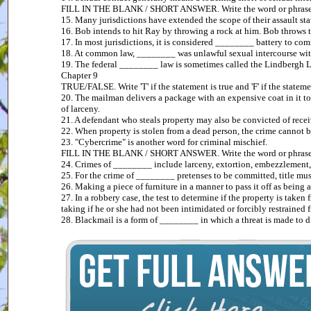
FILL IN THE BLANK / SHORT ANSWER. Write the word or phrase tha
15. Many jurisdictions have extended the scope of their assault st
16. Bob intends to hit Ray by throwing a rock at him. Bob throws t
17. In most jurisdictions, it is considered ________ battery to comm
18. At common law, ________ was unlawful sexual intercourse with
19. The federal ________ law is sometimes called the Lindbergh 
Chapter 9
TRUE/FALSE. Write 'T' if the statement is true and 'F' if the statemen
20. The mailman delivers a package with an expensive coat in it to B
of larceny.
21. A defendant who steals property may also be convicted of recei
22. When property is stolen from a dead person, the crime cannot b
23. "Cybercrime" is another word for criminal mischief.
FILL IN THE BLANK / SHORT ANSWER. Write the word or phrase tha
24. Crimes of ________ include larceny, extortion, embezzlement, f
25. For the crime of ________ pretenses to be committed, title must
26. Making a piece of furniture in a manner to pass it off as being
27. In a robbery case, the test to determine if the property is tak
taking if he or she had not been intimidated or forcibly restrained 
28. Blackmail is a form of ________ in which a threat is made to di