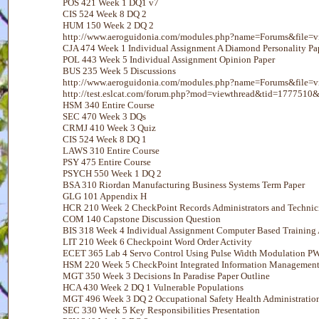
POS 421 Week 1 DQ1 v7
CIS 524 Week 8 DQ 2
HUM 150 Week 2 DQ 2
http://www.aeroguidonia.com/modules.php?name=Forums&file=
CJA 474 Week 1 Individual Assignment A Diamond Personality Pa
POL 443 Week 5 Individual Assignment Opinion Paper
BUS 235 Week 5 Discussions
http://www.aeroguidonia.com/modules.php?name=Forums&file
http://test.eslcat.com/forum.php?mod=viewthread&tid=1777510&
HSM 340 Entire Course
SEC 470 Week 3 DQs
CRMJ 410 Week 3 Quiz
CIS 524 Week 8 DQ 1
LAWS 310 Entire Course
PSY 475 Entire Course
PSYCH 550 Week 1 DQ 2
BSA 310 Riordan Manufacturing Business Systems Term Paper
GLG 101 Appendix H
HCR 210 Week 2 CheckPoint Records Administrators and Technic
COM 140 Capstone Discussion Question
BIS 318 Week 4 Individual Assignment Computer Based Training A
LIT 210 Week 6 Checkpoint Word Order Activity
ECET 365 Lab 4 Servo Control Using Pulse Width Modulation 
HSM 220 Week 5 CheckPoint Integrated Information Managemen
MGT 350 Week 3 Decisions In Paradise Paper Outline
HCA 430 Week 2 DQ 1 Vulnerable Populations
MGT 496 Week 3 DQ 2 Occupational Safety Health Administratio
SEC 330 Week 5 Key Responsibilities Presentation