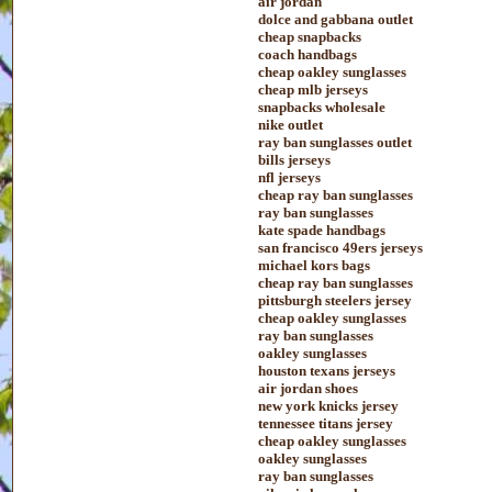
air jordan
dolce and gabbana outlet
cheap snapbacks
coach handbags
cheap oakley sunglasses
cheap mlb jerseys
snapbacks wholesale
nike outlet
ray ban sunglasses outlet
bills jerseys
nfl jerseys
cheap ray ban sunglasses
ray ban sunglasses
kate spade handbags
san francisco 49ers jerseys
michael kors bags
cheap ray ban sunglasses
pittsburgh steelers jersey
cheap oakley sunglasses
ray ban sunglasses
oakley sunglasses
houston texans jerseys
air jordan shoes
new york knicks jersey
tennessee titans jersey
cheap oakley sunglasses
oakley sunglasses
ray ban sunglasses