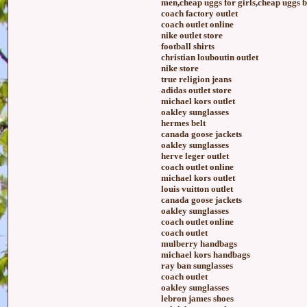
men,cheap uggs for girls,cheap uggs 
coach factory outlet
coach outlet online
nike outlet store
football shirts
christian louboutin outlet
nike store
true religion jeans
adidas outlet store
michael kors outlet
oakley sunglasses
hermes belt
canada goose jackets
oakley sunglasses
herve leger outlet
coach outlet online
michael kors outlet
louis vuitton outlet
canada goose jackets
oakley sunglasses
coach outlet online
coach outlet
mulberry handbags
michael kors handbags
ray ban sunglasses
coach outlet
oakley sunglasses
lebron james shoes