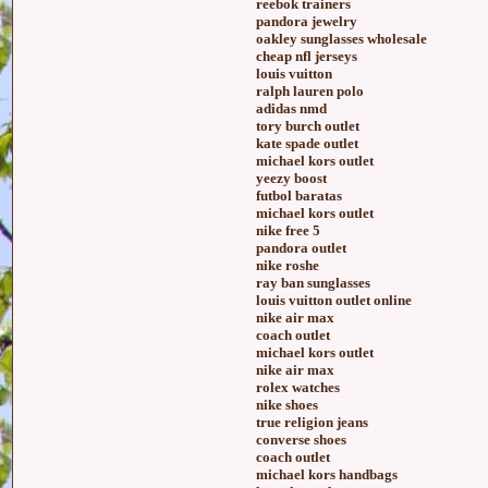
reebok trainers
pandora jewelry
oakley sunglasses wholesale
cheap nfl jerseys
louis vuitton
ralph lauren polo
adidas nmd
tory burch outlet
kate spade outlet
michael kors outlet
yeezy boost
futbol baratas
michael kors outlet
nike free 5
pandora outlet
nike roshe
ray ban sunglasses
louis vuitton outlet online
nike air max
coach outlet
michael kors outlet
nike air max
rolex watches
nike shoes
true religion jeans
converse shoes
coach outlet
michael kors handbags