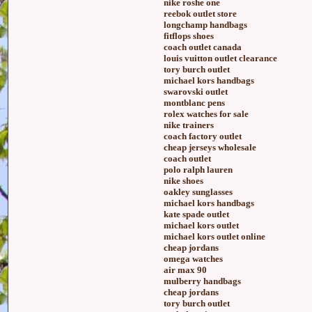
nike roshe one
reebok outlet store
longchamp handbags
fitflops shoes
coach outlet canada
louis vuitton outlet clearance
tory burch outlet
michael kors handbags
swarovski outlet
montblanc pens
rolex watches for sale
nike trainers
coach factory outlet
cheap jerseys wholesale
coach outlet
polo ralph lauren
nike shoes
oakley sunglasses
michael kors handbags
kate spade outlet
michael kors outlet
michael kors outlet online
cheap jordans
omega watches
air max 90
mulberry handbags
cheap jordans
tory burch outlet