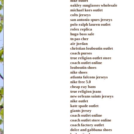
nike outlet
oakley sunglasses wholesale
michael kors outlet
colts jerseys
san antonio spurs jerseys
polo ralph lauren outlet
rolex replica
hugo boss sale
tn pas cher
air jordan
christian louboutin outlet
coach purses
true religion outlet store
coach outlet online
louboutin shoes
nike shoes
atlanta falcons jerseys
nike free 5.0
cheap ray bans
true religion jeans
new orleans saints jerseys
nike outlet
kate spade outlet
giants jersey
coach outlet online
coach outlet store online
coach factory outlet
dolce and gabbana shoes