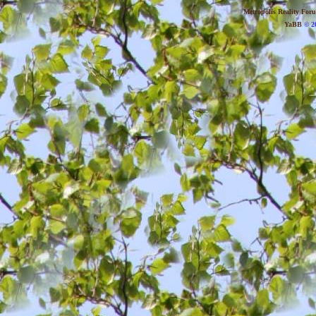
Metropolis Reality For
YaBB
© 20