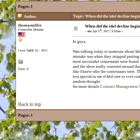
Pages:
1
Topic: When did the idol decline begi
Author
thomasmiller
When did the idol decline begi
ForumsNet Member
th
«
on:
Apr 5
, 2017, 6:03am »
hi guys,
I love YaBB 1G - SP1!
Was talking today to someone about Idol
mistake was when they stopped putting t
most successful contestants were foun
and the show really centered around the 
Posts: 8
like I knew who the contestants were. 
less special to me if Idol erre to ever co
random thought.
for more details:
Contract Management 
Back to top
Pages:
1