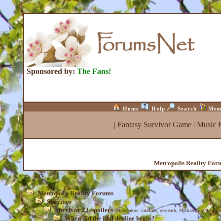
Sponsored by:
The Fans!
Home
Help
Search
Mem
|
Fantasy Survivor Game
|
Music 
Metropolis Reality For
Metropolis Reality Forums
Survivor
Survivor 23 Spoilers
(Moderators:
lakelady
,
yesteach
,
MediaScribe
,
Isle_b
When did the idol decline begin?