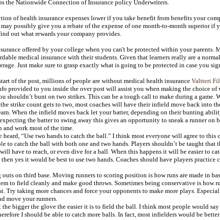
s the Nationwide Connection of Insurance policy Underwriters.
ction of health insurance expenses lower if you take benefit from benefits your c
 may possibly give you a rebate of the expense of one month-to-month superior if 
 find out what rewards your company provides.
surance offered by your college when you can't be protected within your parents. M
dable medical insurance with their students. Given that learners really are a normal
erage. Just make sure to grasp exactly what is going to be protected in case you sig
tart of the post, millions of people are without medical health insurance
Valtteri Fi
nfo provided to you inside the over post will assist you when making the choice of w
 shouldn’t bunt on two strikes. This can be a tough call to make during a game. We 
the strike count gets to two, most coaches will have their infield move back into t
eam. When the infield moves back let your batter, depending on their bunting abili
xpecting the batter to swing away this gives an opportunity to sneak a runner on b
 and work most of the time.
eard, “Use two hands to catch the ball.” I think most everyone will agree to this on
ble to catch the ball with both one and two hands. Players shouldn’t be taught that 
ill have to reach, or even dive for a ball. When this happens it will be easier to c
 then yes it would be best to use two hands. Coaches should have players practice c
outs on third base. Moving runners to scoring position is how runs are made in ba
hem to field cleanly and make good throws. Sometimes being conservative is how ru
. Try taking more chances and force your opponents to make more plays. Especially
nd move your runners.
the bigger the glove the easier it is to field the ball. I think most people would sa
refore I should be able to catch more balls. In fact, most infielders would be better 