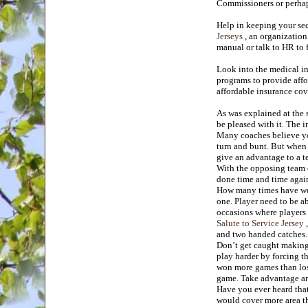
Commissioners or perhap
Help in keeping your se
Jerseys
, an organization
manual or talk to HR to
Look into the medical in
programs to provide affor
affordable insurance cov
As was explained at the s
be pleased with it. The i
Many coaches believe you
turn and bunt. But when 
give an advantage to a t
With the opposing team e
done time and time again
How many times have we h
one. Player need to be a
occasions where players w
Salute to Service Jersey
,
and two handed catches.
Don’t get caught making 
play harder by forcing t
won more games than lost
game. Take advantage a
Have you ever heard that 
would cover more area the