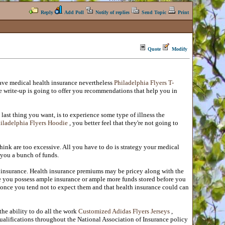
Reply
Add Poll
Notify of replies
Send Topic
Print
Quote
Modify
ave medical health insurance nevertheless
Philadelphia Flyers T-
ese write-up is going to offer you recommendations that help you in
last thing you want, is to experience some type of illness the
iladelphia Flyers Hoodie
, you better feel that they're not going to
hink are too excessive. All you have to do is strategy your medical
 you a bunch of funds.
l insurance. Health insurance premiums may be pricey along with the
re you possess ample insurance or ample more funds stored before you
r once you tend not to expect them and that health insurance could can
he ability to do all the work
Customized Adidas Flyers Jerseys
,
 qualifications throughout the National Association of Insurance policy