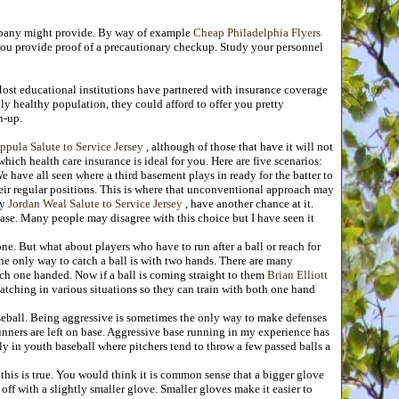
ompany might provide. By way of example
Cheap Philadelphia Flyers
you provide proof of a precautionary checkup. Study your personnel
ost educational institutions have partnered with insurance coverage
ly healthy population, they could afford to offer you pretty
n-up.
lppula Salute to Service Jersey
, although of those that have it will not
hich health care insurance is ideal for you. Here are five scenarios:
have all seen where a third basement plays in ready for the batter to
heir regular positions. This is where that unconventional approach may
ty
Jordan Weal Salute to Service Jersey
, have another chance at it.
ase. Many people may disagree with this choice but I have seen it
e. But what about players who have to run after a ball or reach for
the only way to catch a ball is with two hands. There are many
atch one handed. Now if a ball is coming straight to them
Brian Elliott
atching in various situations so they can train with both one hand
seball. Being aggressive is sometimes the only way to make defenses
nners are left on base. Aggressive base running in my experience has
 in youth baseball where pitchers tend to throw a few passed balls a
y this is true. You would think it is common sense that a bigger glove
off with a slightly smaller glove. Smaller gloves make it easier to