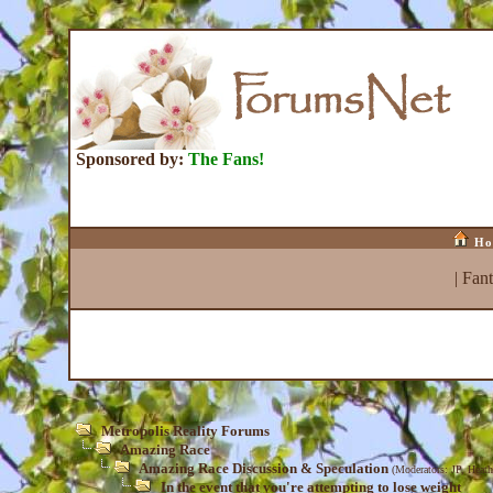
Sponsored by:
The Fans!
Ho
|
Fan
Metropolis Reality Forums
Amazing Race
Amazing Race Discussion & Speculation
(Moderators:
JP
,
Heath
In the event that you're attempting to lose weight