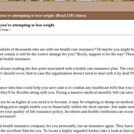
 you're attempting to lose weight
(Read 1392 times)
t you're attempting to lose weight
 2:51am »
dreds of thousands who are with out health care insurance? Or maybe you might h
ot certain it will be the correct arrange for you? Nicely, support is for the way! Th
al health insurance.
always reading the fine print associated with a health care insurance plan. The very 
't should cover. And in case the organization doesn't need to deal with it by deal
Ph
.
ance idea that could help you save cash is to combat any healthcare bills that you t
 they'll be flexible along with you. Fixing a massive medical monthly bill can save
 not be as higher as you need it to become, it may be tempting to skimp on medica
ding prices might enable you to financially within the short operate. Just make su
wer your quality of life insurance policy. Accidents and health conditions can occu
onvenient!
al health insurance company for you personally, use an insurance agent. They have t
the excellent firm for you. To locate a highly regarded broker, take a look at their