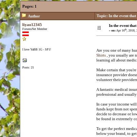
Pages:
1
Topic: In the event that
Author
liyao12345
In the event tha
ForumsNet Member
th
«
on:
Apr 16
, 2018,
I love YaBB 1G - SP1!
Are you one of many hun
Shirts
, you usually are n
learning all about medic
Posts: 21
Make certain that you're 
insurance provider doesn
volunteer their providers
A fantastic medical insur
professional and usually
In case your income will
funds kept from not spen
decide to decrease or lo
be found in extremely c
To get the perfect medic
below your brand, to get 