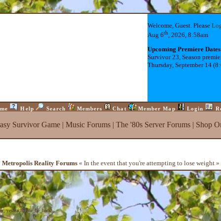
Welcome, Guest. Please
Lo
th
Aug 6
, 2026, 8:58am
Upcoming Premiere Dates
Survivor 23, Season premie
Thursday, September 14 (8
me
Help
Search
Members
Chat
Member Map
Login
R
tasy Survivor Game
|
Music Forums
|
The '80s Server Forums
|
Shop On
Metropolis Reality Forums
« In the event that you're attempting to lose weight »
er
,
yesteach
,
Isle_be_back
)