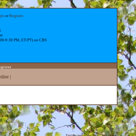
gin
or
Register
.
:
re
:00-9:30 PM, ET/PT) on CBS
egister
line
|
Previous topic
|
New Topic
|
Next topic
»