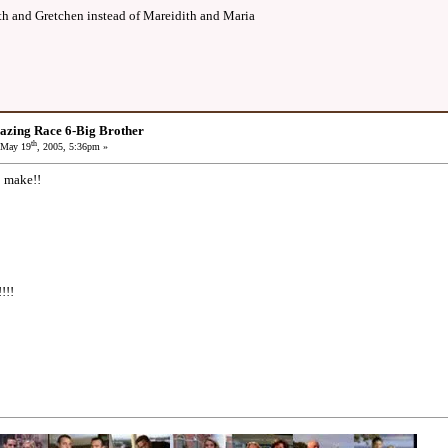
th and Gretchen instead of Mareidith and Maria
azing Race 6-Big Brother
th
May 19
, 2005, 5:36pm »
o make!!
!!!