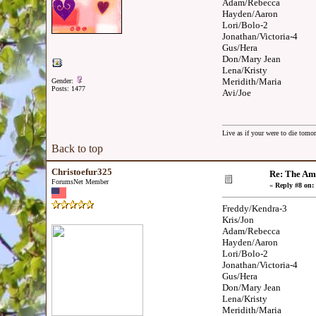
Adam/Rebecca
Hayden/Aaron
Lori/Bolo-2
Jonathan/Victoria-4
Gus/Hera
Don/Mary Jean
Lena/Kristy
Meridith/Maria
Gender:
Posts: 1477
Avi/Joe
Live as if your were to die tomor
Back to top
Christoefur325
Re: The Am
ForumsNet Member
«
Reply #8 on:
Freddy/Kendra-3
Kris/Jon
Adam/Rebecca
Hayden/Aaron
Lori/Bolo-2
Jonathan/Victoria-4
Gus/Hera
Don/Mary Jean
Lena/Kristy
Meridith/Maria