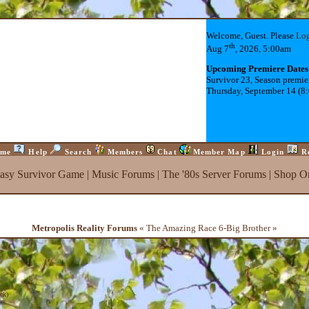
Welcome, Guest. Please
Lo
th
Aug 7
, 2026, 5:00am
Upcoming Premiere Dates
Survivor 23, Season premie
Thursday, September 14 (8
me
Help
Search
Members
Chat
Member Map
Login
R
tasy Survivor Game
|
Music Forums
|
The '80s Server Forums
|
Shop On
Metropolis Reality Forums
« The Amazing Race 6-Big Brother »
ck
)