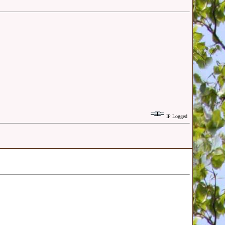
IP Logged