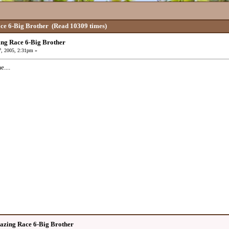
ce 6-Big Brother
(Read 10309 times)
ng Race 6-Big Brother
h
, 2005, 2:31pm »
....
azing Race 6-Big Brother