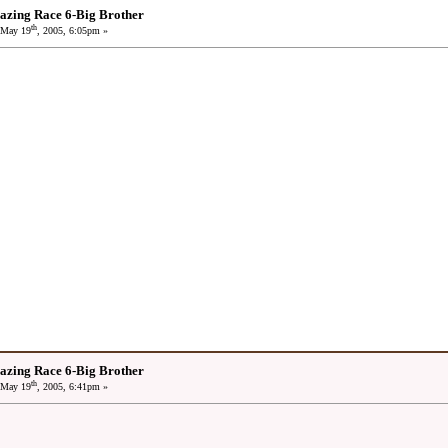
azing Race 6-Big Brother
th
May 19
, 2005, 6:05pm »
azing Race 6-Big Brother
th
May 19
, 2005, 6:41pm »