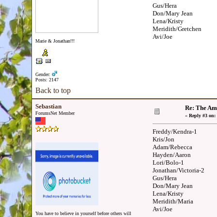
Gus/Hera
Don/Mary Jean
Lena/Kristy
Meridith/Gretchen
Avi/Joe
Marie & Jonathan!!!
Gender:
Posts: 2147
Back to top
Sebastian
Re: The Am
ForumsNet Member
«
Reply #3 on:
Freddy/Kendra-1
Kris/Jon
Adam/Rebecca
Hayden/Aaron
Lori/Bolo-1
Jonathan/Victoria-2
Gus/Hera
Don/Mary Jean
Lena/Kristy
Meridith/Maria
Avi/Joe
You have to believe in yourself before others will