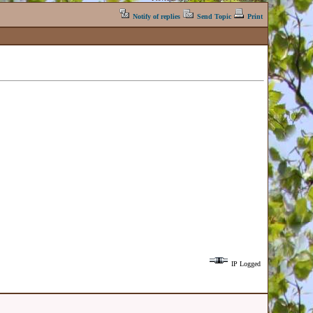
Notify of replies
Send Topic
Print
IP Logged