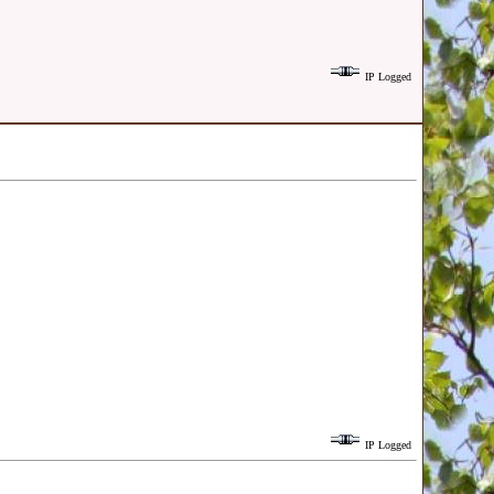
IP Logged
IP Logged