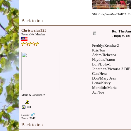
S16: Cirie,Yau-Man! TAR12: Ron
Back to top
Christoefur325
Re: The Am
ForumsNet Member
«
Reply #5 on:
Freddy/Kendra-2
Kris/Jon
Adam/Rebecca
Hayden/Aaron
Lori/Bolo-1
Jonathan/Victoria-3 DIE
Gus/Hera
Don/Mary Jean
Lena/Kristy
Meridith/Maria
Avi/Joe
Marie & Jonathan!!!
Gender:
Posts: 2147
Back to top