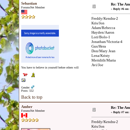
Sebastian
Re: The Am
ForumsNet Member
«
Reply #6 on:
Freddy/Kendra-2
Kris/Jon
Adam/Rebecca
Hayden/Aaron
Lori/Bolo-1
Jonathan/Victoria-4
Gus/Hera
Don/Mary Jean
Lena/Kristy
Meridith/Maria
Avi/Joe
You have to believe in yourself before others will
Gender:
Posts: 552
Back to top
Amber
Re: The Am
ForumsNet Member
«
Reply #7 on:
Freddy/Kendra-2
Kris/Jon