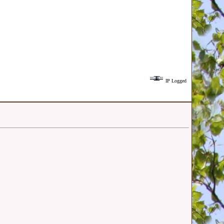
IP Logged