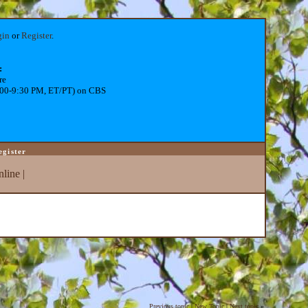
gin
or
Register
.
:
re
:00-9:30 PM, ET/PT) on CBS
egister
line
|
Previous topic
|
New Topic
|
Next topic
»