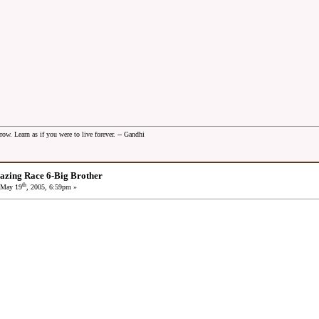
row. Learn as if you were to live forever. -- Gandhi
azing Race 6-Big Brother
th
May 19
, 2005, 6:59pm »