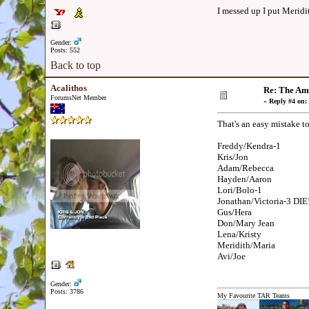
I messed up I put Meridi
Gender:
Posts: 552
Back to top
Acalithos
Re: The Am
ForumsNet Member
«
Reply #4 on:
That's an easy mistake t
Freddy/Kendra-1
Kris/Jon
Adam/Rebecca
Hayden/Aaron
Lori/Bolo-1
Jonathan/Victoria-3 DIE!
Gus/Hera
Don/Mary Jean
Lena/Kristy
Meridith/Maria
Avi/Joe
Gender:
Posts: 3786
My Favourite TAR Teams