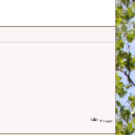
IP Logged