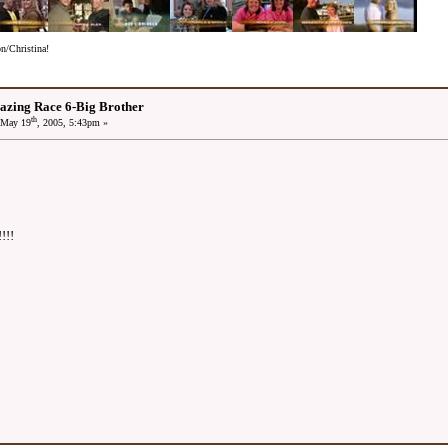
/Christina!
azing Race 6-Big Brother
th
May 19
, 2005, 5:43pm »
!!!!