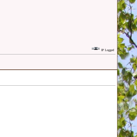
IP Logged