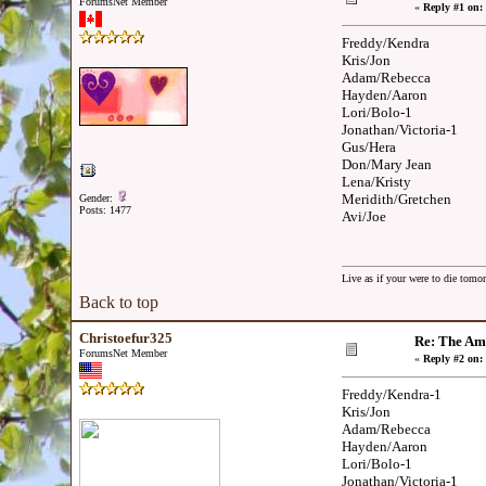
ForumsNet Member
«
Reply #1 on:
Freddy/Kendra
Kris/Jon
Adam/Rebecca
Hayden/Aaron
Lori/Bolo-1
Jonathan/Victoria-1
Gus/Hera
Don/Mary Jean
Lena/Kristy
Meridith/Gretchen
Gender:
Posts: 1477
Avi/Joe
Live as if your were to die tomor
Back to top
Christoefur325
Re: The Am
ForumsNet Member
«
Reply #2 on:
Freddy/Kendra-1
Kris/Jon
Adam/Rebecca
Hayden/Aaron
Lori/Bolo-1
Jonathan/Victoria-1