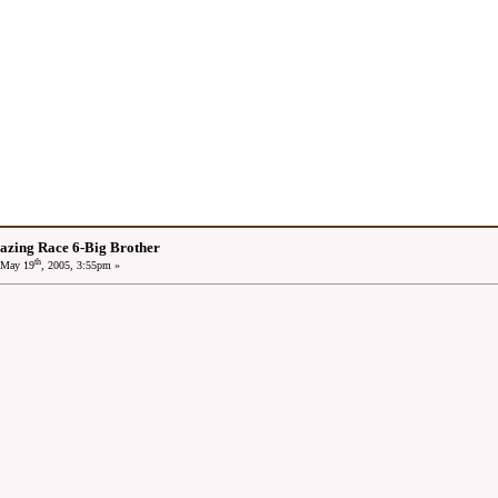
azing Race 6-Big Brother
th
May 19
, 2005, 3:55pm »