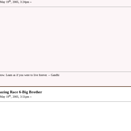
th
May 19
, 2005, 3:24pm »
row. Learn as if you were to live forever. -- Gandhi
azing Race 6-Big Brother
th
May 19
, 2005, 3:51pm »