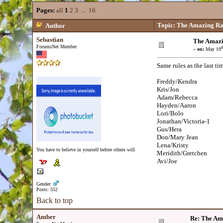
Pages:
all
1
2
3
...
16
Topic: The Amazing Ra
Author
Sebastian
The Amazi
ForumsNet Member
t
«
on:
May 19
Same rules as the last time
Freddy/Kendra
Kris/Jon
Adam/Rebecca
Hayden/Aaron
Lori/Bolo
Jonathan/Victoria-1
Gus/Hera
Don/Mary Jean
Lena/Kristy
You have to believe in yourself before others will
Meridith/Gretchen
Avi/Joe
Gender:
Posts: 552
Back to top
Amber
Re: The Am