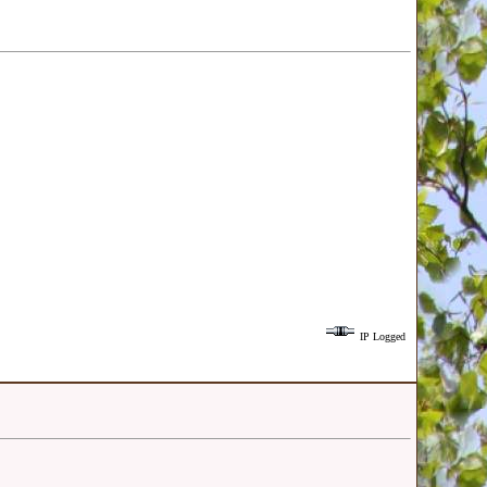
IP Logged