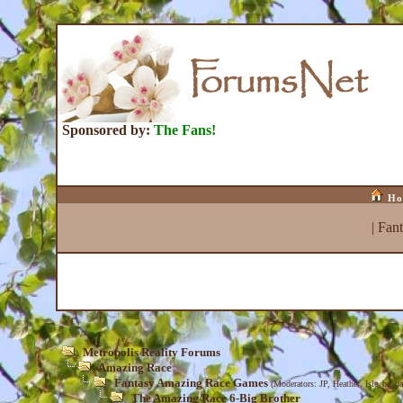
Sponsored by:
The Fans!
Ho
|
Fan
Metropolis Reality Forums
Amazing Race
Fantasy Amazing Race Games
(Moderators:
JP
,
Heather
,
Isle_be_ba
The Amazing Race 6-Big Brother