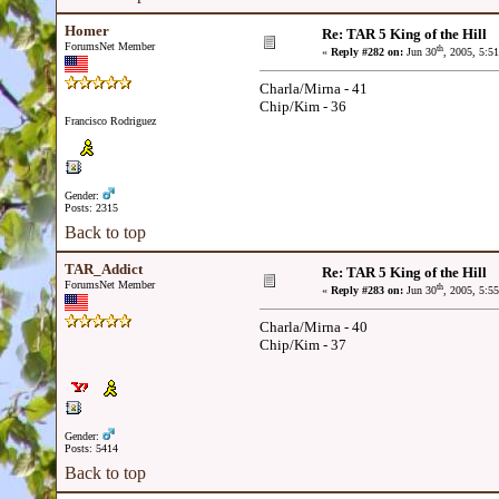
Homer
Re: TAR 5 King of the Hill
ForumsNet Member
th
«
Reply #282 on:
Jun 30
, 2005, 5:5
Charla/Mirna - 41
Chip/Kim - 36
Francisco Rodriguez
Gender:
Posts: 2315
Back to top
TAR_Addict
Re: TAR 5 King of the Hill
ForumsNet Member
th
«
Reply #283 on:
Jun 30
, 2005, 5:5
Charla/Mirna - 40
Chip/Kim - 37
Gender:
Posts: 5414
Back to top