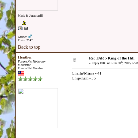
Marie & Jonathan!!!
Gender:
Posts: 2147
Back to top
Heather
Re: TAR 5 King of the Hill
ForumsNet Moderator
th
«
Reply #280 on:
Jun 30
, 2005, 5:2
Moderator
ForumsNet Member
Charla/Mirna - 41
Chip/Kim - 36