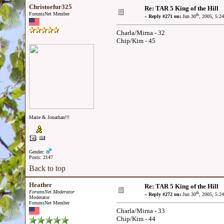
Christoefur325
Re: TAR 5 King of the Hill
ForumsNet Member
th
«
Reply #271 on:
Jun 30
, 2005, 5:2
Charla/Mirna - 32
Chip/Kim - 45
Marie & Jonathan!!!
Gender:
Posts: 2147
Back to top
Heather
Re: TAR 5 King of the Hill
ForumsNet Moderator
th
«
Reply #272 on:
Jun 30
, 2005, 5:2
Moderator
ForumsNet Member
Charla/Mirna - 33
Chip/Kim - 44