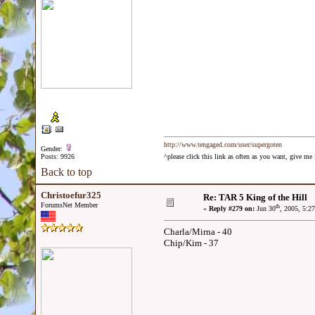
http://www.tengaged.com/user/supergoten
Gender:
Posts: 9926
^please click this link as often as you want, give m
Back to top
Christoefur325
Re: TAR 5 King of the Hill
ForumsNet Member
th
«
Reply #279 on:
Jun 30
, 2005, 5:2
Charla/Mirna - 40
Chip/Kim - 37