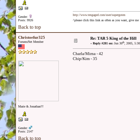
http://www.tengaged.com/user/supergoten
Gender:
Posts: 9926
^please click this link as often as you want, give m
Back to top
Christoefur325
Re: TAR 5 King of the Hill
ForumsNet Member
th
«
Reply #281 on:
Jun 30
, 2005, 5:3
Charla/Mirna - 42
Chip/Kim - 35
Marie & Jonathan!!!
Gender:
Posts: 2147
Back to top