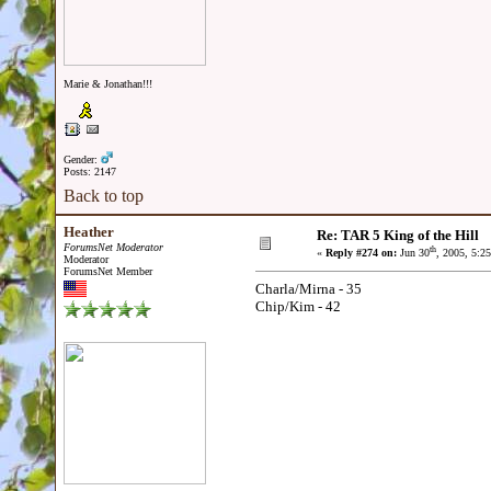
Marie & Jonathan!!!
Gender:
Posts: 2147
Back to top
Heather
Re: TAR 5 King of the Hill
ForumsNet Moderator
th
«
Reply #274 on:
Jun 30
, 2005, 5:2
Moderator
ForumsNet Member
Charla/Mirna - 35
Chip/Kim - 42