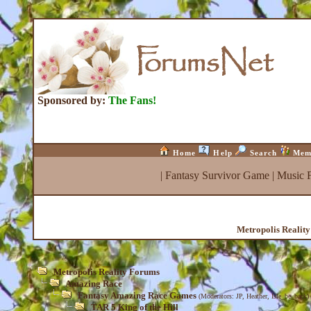
Sponsored by:
The Fans!
Home
Help
Search
Mem
|
Fantasy Survivor Game
|
Music 
Metropolis Realit
Metropolis Reality Forums
Amazing Race
Fantasy Amazing Race Games
(Moderators:
JP
,
Heather
,
Isle_be_back
)
TAR 5 King of the Hill