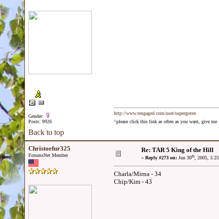
http://www.tengaged.com/user/supergoten
Gender:
Posts: 9926
^please click this link as often as you want, give m
Back to top
Christoefur325
Re: TAR 5 King of the Hill
ForumsNet Member
th
«
Reply #273 on:
Jun 30
, 2005, 5:2
Charla/Mirna - 34
Chip/Kim - 43