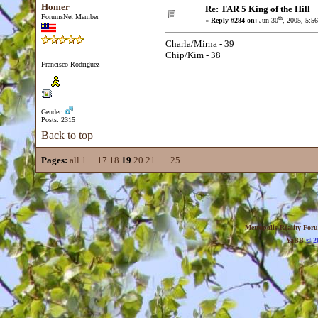
Homer
Re: TAR 5 King of the Hill
ForumsNet Member
th
«
Reply #284 on:
Jun 30
, 2005, 5:5
Charla/Mirna - 39
Chip/Kim - 38
Francisco Rodriguez
Gender:
Posts: 2315
Back to top
Pages:
all
1
...
17
18
19
20
21
...
25
Metropolis Reality For
YaBB
© 20