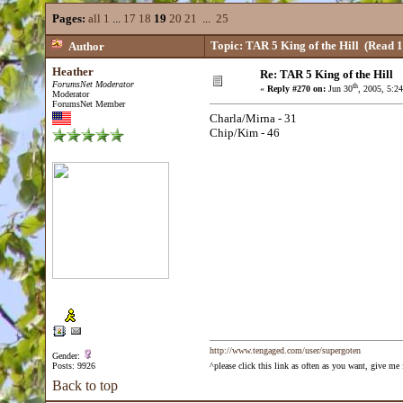
Pages:
all
1
...
17
18
19
20
21
...
25
Topic: TAR 5 King of the Hill
(Read 1
Author
Heather
Re: TAR 5 King of the Hill
ForumsNet Moderator
th
«
Reply #270 on:
Jun 30
, 2005, 5:2
Moderator
ForumsNet Member
Charla/Mirna - 31
Chip/Kim - 46
http://www.tengaged.com/user/supergoten
Gender:
Posts: 9926
^please click this link as often as you want, give m
Back to top