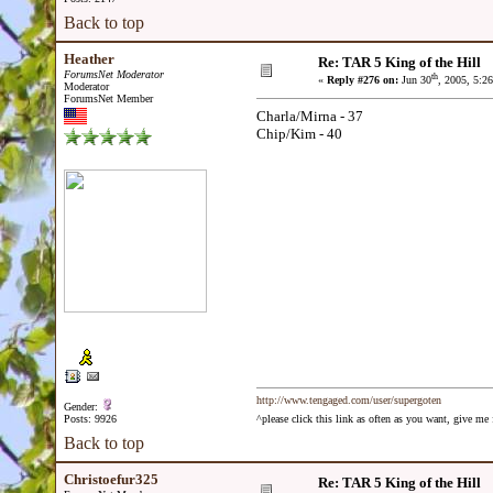
Back to top
Heather
Re: TAR 5 King of the Hill
ForumsNet Moderator
th
«
Reply #276 on:
Jun 30
, 2005, 5:2
Moderator
ForumsNet Member
Charla/Mirna - 37
Chip/Kim - 40
http://www.tengaged.com/user/supergoten
Gender:
Posts: 9926
^please click this link as often as you want, give m
Back to top
Christoefur325
Re: TAR 5 King of the Hill