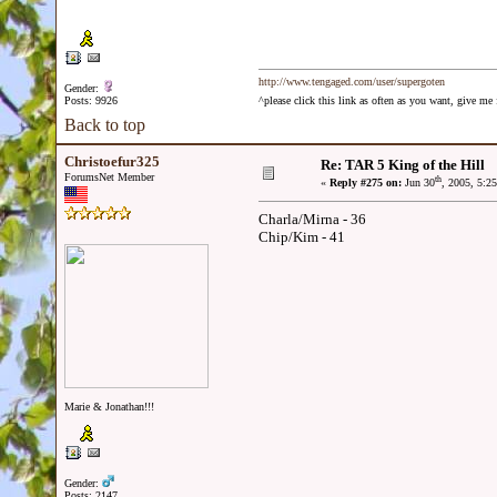
http://www.tengaged.com/user/supergoten
Gender:
Posts: 9926
^please click this link as often as you want, give m
Back to top
Christoefur325
Re: TAR 5 King of the Hill
ForumsNet Member
th
«
Reply #275 on:
Jun 30
, 2005, 5:2
Charla/Mirna - 36
Chip/Kim - 41
Marie & Jonathan!!!
Gender:
Posts: 2147