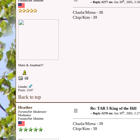
ForumsNet Member
th
«
Reply #277 on:
Jun 30
, 2005, 5:2
Charla/Mirna - 38
Chip/Kim - 39
Marie & Jonathan!!!
Gender:
Posts: 2147
Back to top
Heather
Re: TAR 5 King of the Hill
ForumsNet Moderator
th
«
Reply #278 on:
Jun 30
, 2005, 5:2
Moderator
ForumsNet Member
Charla/Mirna - 39
Chip/Kim - 38