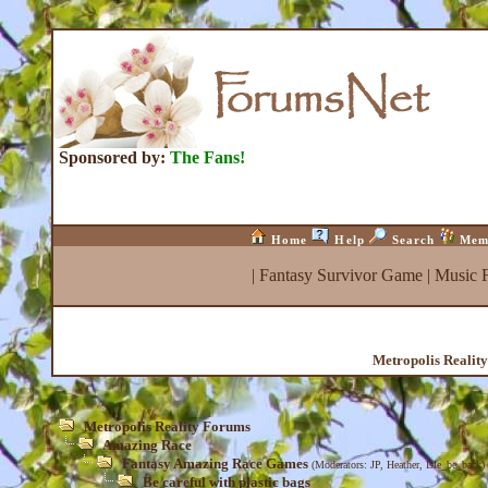
Sponsored by:
The Fans!
Home
Help
Search
Mem
|
Fantasy Survivor Game
|
Music 
Metropolis Realit
Metropolis Reality Forums
Amazing Race
Fantasy Amazing Race Games
(Moderators:
JP
,
Heather
,
Isle_be_back
)
Be careful with plastic bags