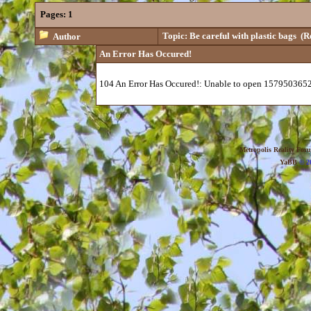
Pages:
1
Topic: Be careful with plastic bags
(Re
Author
An Error Has Occured!
104 An Error Has Occured!: Unable to open 1579503652
Metropolis Reality For
YaBB
© 20