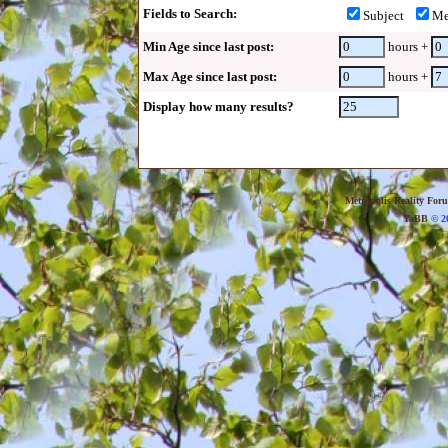
Fields to Search:
Subject
Me
Min Age since last post:
hours +
Max Age since last post:
hours +
Display how many results?
Metropolis Reality For
YaBB
© 20