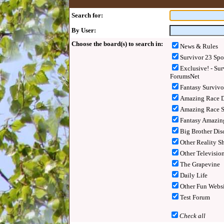
Search for:
By User:
Choose the board(s) to search in:
News & Rules
Survivor 23 Spo
Exclusive! - Sur
ForumsNet
Fantasy Surviv
Amazing Race D
Amazing Race S
Fantasy Amazin
Big Brother Dis
Other Reality S
Other Televisio
The Grapevine
Daily Life
Other Fun Websi
Test Forum
Check all