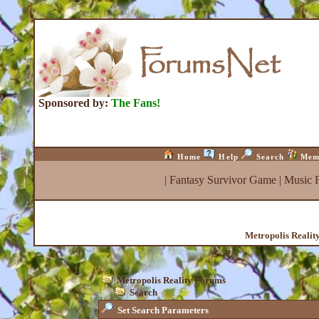
Sponsored by:
The Fans!
Home
Help
Search
Mem
|
Fantasy Survivor Game
|
Music 
Metropolis Realit
Metropolis Reality Forums
Search
Set Search Parameters