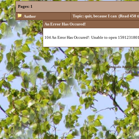
Pages:
1
Topic: quit, because I can
(Read 450 t
Author
An Error Has Occured!
104 An Error Has Occured!: Unable to open 1591231801
Metropolis Reality For
YaBB
© 20