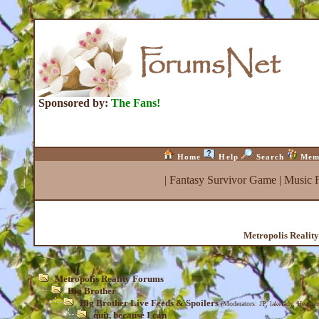
Sponsored by:
The Fans!
Home
Help
Search
Mem
|
Fantasy Survivor Game
|
Music 
Metropolis Realit
Metropolis Reality Forums
Big Brother
Big Brother Live Feeds & Spoilers
(Moderators:
JP
,
lakelady
,
Heather
quit, because I can