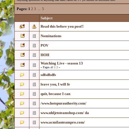
Pages:
1
2
3
...
5
Subject
Read this before you post!!
Nominations
POV
HOH
Watching Live - season 13
« Pages
all
1
2
»
sdfsdfsdfs
leave you, I will fe
quit, because I can
/www.hotspurauthority.com/
www.nhljetsteamshop.com/ da
www.acmilanteampro.com/