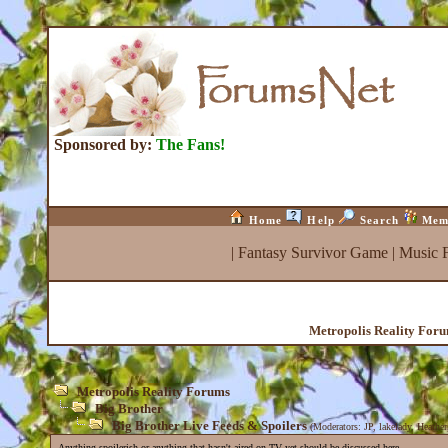
Sponsored by:
The Fans!
Home
Help
Search
Mem
|
Fantasy Survivor Game
|
Music 
Metropolis Reality For
Metropolis Reality Forums
Big Brother
Big Brother Live Feeds & Spoilers
(Moderators:
JP
,
lakelady
,
Heather
Anything spoilerish or anything that hasn't aired on TV yet should be discussed here.