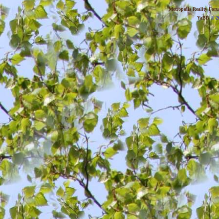
Metropolis Reality For
YaBB
© 20