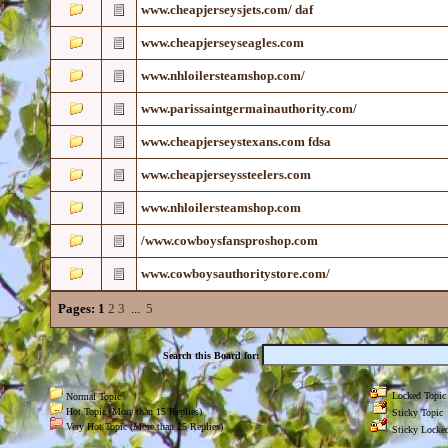
www.cheapjerseysjets.com/ daf
www.cheapjerseyseagles.com
www.nhloilersteamshop.com/
www.parissaintgermainauthority.com/
www.cheapjerseystexans.com fdsa
www.cheapjerseyssteelers.com
www.nhloilersteamshop.com
/www.cowboysfansproshop.com
www.cowboysauthoritystore.com/
Pages:
1
2
3
...
5
Search this Board for:
Locked Topic
Normal Topic
Hot Topic (More than 15 Replies)
Sticky Topic
Very Hot Topic (More than 25 Replies)
Sticky Locked