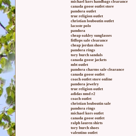
michael kors handbags clearance
canada goose outlet store
pandora outlet
true religion outlet
christian louboutin outlet
lacoste polo
pandora
cheap oakley sunglasses
fitflops sale clearance
cheap jordan shoes
pandora rings
tory burch sandals
canada goose jackets
mbt outlet
pandora charms sale clearance
canada goose outlet
coach outlet store online
pandora jewelry
true religion outlet
adidas nmd r2
coach outlet
christian louboutin sale
pandora rings
michael kors outlet
canada goose outlet
ralph lauren shirts
tory burch shoes
valentino outlet