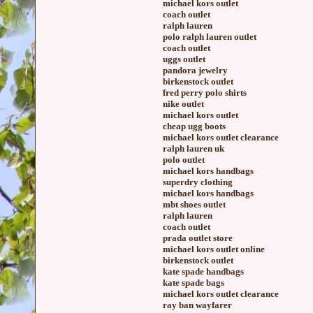
michael kors outlet
coach outlet
ralph lauren
polo ralph lauren outlet
coach outlet
uggs outlet
pandora jewelry
birkenstock outlet
fred perry polo shirts
nike outlet
michael kors outlet
cheap ugg boots
michael kors outlet clearance
ralph lauren uk
polo outlet
michael kors handbags
superdry clothing
michael kors handbags
mbt shoes outlet
ralph lauren
coach outlet
prada outlet store
michael kors outlet online
birkenstock outlet
kate spade handbags
kate spade bags
michael kors outlet clearance
ray ban wayfarer