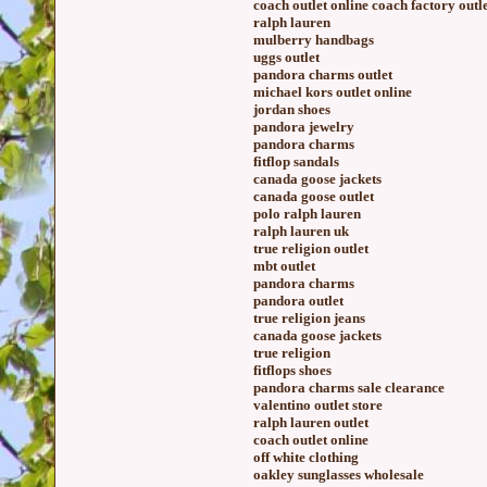
coach outlet online coach factory outl
ralph lauren
mulberry handbags
uggs outlet
pandora charms outlet
michael kors outlet online
jordan shoes
pandora jewelry
pandora charms
fitflop sandals
canada goose jackets
canada goose outlet
polo ralph lauren
ralph lauren uk
true religion outlet
mbt outlet
pandora charms
pandora outlet
true religion jeans
canada goose jackets
true religion
fitflops shoes
pandora charms sale clearance
valentino outlet store
ralph lauren outlet
coach outlet online
off white clothing
oakley sunglasses wholesale