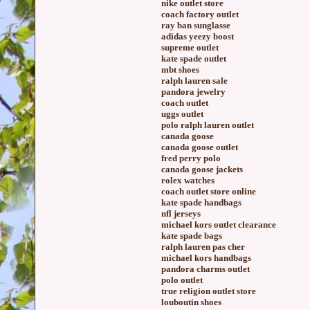
nike outlet store
coach factory outlet
ray ban sunglasse
adidas yeezy boost
supreme outlet
kate spade outlet
mbt shoes
ralph lauren sale
pandora jewelry
coach outlet
uggs outlet
polo ralph lauren outlet
canada goose
canada goose outlet
fred perry polo
canada goose jackets
rolex watches
coach outlet store online
kate spade handbags
nfl jerseys
michael kors outlet clearance
kate spade bags
ralph lauren pas cher
michael kors handbags
pandora charms outlet
polo outlet
true religion outlet store
louboutin shoes