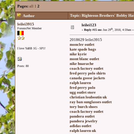
Pages:
all
1
2
Topic: Righteous Brothers' Bobby Hatf
Author
leilei3915
leilei123
ForumsNet Member
th
«
Reply #15 on:
Jun 29
, 2018, 4:59am »
2018629 leilei3915
moncler outlet
I love YaBB 1G - SP1!
kate spade bags
nike kyrie
mont blanc outlet
nike huarache
Posts: 80
coach factory outlet
fred perry polo shirts
canada goose jackets
ralph lauren
fred perry polo
ugg outlet store
christian louboutin uk
ray ban sunglasses outlet
tory burch shoes
coach factory outlet
pandora outlet
pandora jewelry
adidas outlet
ralph lauren uk