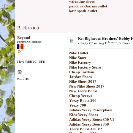
valentino shoes
pandora charms outlet
kate spade outlet
Back to top
Beyond
Re: Righteous Brothers' Bobby Ha
ForumsNet Member
th
«
Reply #16 on:
Aug 11
, 2018, 3:13am »
Nike Outlet
Nike Store
I love YaBB 1G - SP1!
Nike Factory
Nike Factory Store
Cheap Jordans
Jordan Shoes
Posts: 40
Nike Shoes 2017
New Nike Shoes 2017
New Yeezy Boost
Cheap Yeezys
Yeezy Boost 500
Yeezy 700
Adidas Yeezy Powerphase
Kids Yeezy Shoes
Adidas Yeezy Boost 350 V2
Adidas Yeezy Boost 350
Yeezy Boost 350 V2