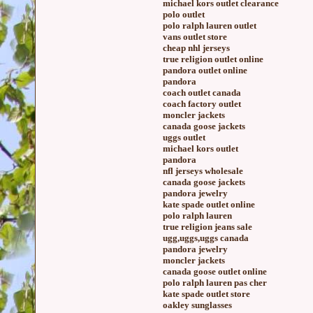
michael kors outlet clearance
polo outlet
polo ralph lauren outlet
vans outlet store
cheap nhl jerseys
true religion outlet online
pandora outlet online
pandora
coach outlet canada
coach factory outlet
moncler jackets
canada goose jackets
uggs outlet
michael kors outlet
pandora
nfl jerseys wholesale
canada goose jackets
pandora jewelry
kate spade outlet online
polo ralph lauren
true religion jeans sale
ugg,uggs,uggs canada
pandora jewelry
moncler jackets
canada goose outlet online
polo ralph lauren pas cher
kate spade outlet store
oakley sunglasses