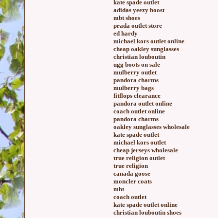
kate spade outlet
adidas yeezy boost
mbt shoes
prada outlet store
ed hardy
michael kors outlet online
cheap oakley sunglasses
christian louboutin
ugg boots on sale
mulberry outlet
pandora charms
mulberry bags
fitflops clearance
pandora outlet online
coach outlet online
pandora charms
oakley sunglasses wholesale
kate spade outlet
michael kors outlet
cheap jerseys wholesale
true religion outlet
true religion
canada goose
moncler coats
mbt
coach outlet
kate spade outlet online
christian louboutin shoes