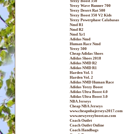
Yeezy Boost 350
Yeezy Wave Runner 700
Yeezy Desert Rat 500
Yeezy Boost 350 V2 Kids
Yeezy Powerphase Calabasas
Nmd R1
Nmd R2
Nmd Xr1
Adidas Nmd
Human Race Nmd
Yeezy 500
Cheap Adidas Shoes
Adidas Shoes 2018
Adidas NMD R2
Adidas NMD R1
Harden Vol. 1
Harden Vol. 2
Adidas NMD Human Race
Adidas Yeezy Boost
Adidas Ultra Boost 4.0
Adidas Ultra Boost 3.0
NBA Jerseys
Cheap NBA Jerseys
www.cheapnbajerseys2017.com
www.newyeezyboost.us.com
Coach Outlet
Coach Outlet Online
Coach Handbags