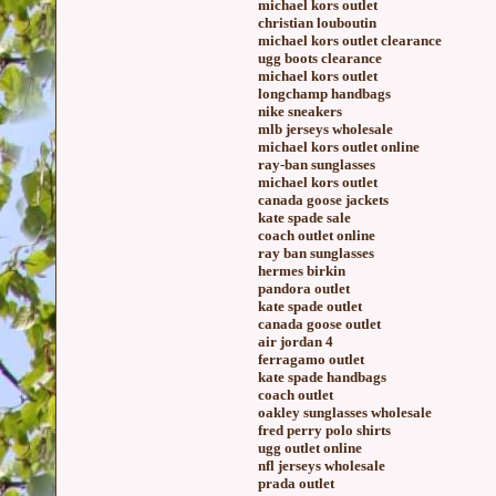
michael kors outlet
christian louboutin
michael kors outlet clearance
ugg boots clearance
michael kors outlet
longchamp handbags
nike sneakers
mlb jerseys wholesale
michael kors outlet online
ray-ban sunglasses
michael kors outlet
canada goose jackets
kate spade sale
coach outlet online
ray ban sunglasses
hermes birkin
pandora outlet
kate spade outlet
canada goose outlet
air jordan 4
ferragamo outlet
kate spade handbags
coach outlet
oakley sunglasses wholesale
fred perry polo shirts
ugg outlet online
nfl jerseys wholesale
prada outlet