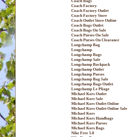
Coach Bags
Coach Factory
Coach Factory Outlet
Coach Factory Store
Coach Outlet Store Online
Coach Bags Outlet
Coach Bags On Sale
Coach Purses On Sale
Coach Purses On Clearance
Longchamp Bag
Longchamp
Longchamp Bags
Longchamp Sale
Longchamp Backpack
Longchamp Outlet
Longchamp Purses
Longchamp Bag Sale
Longchamp Bags Outlet
Longchamp Le Pliage
Michael Kors Outlet
Michael Kors Sale
Michael Kors Outlet Online
Michael Kors Outlet Online Sale
Michael Kors
Michael Kors Handbags
Michael Kors Purses
Michael Kors Bags
Nike Free 5.0