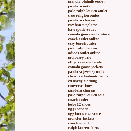
manolo blahnik outlet
pandora outlet
polo ralph lauren outlet
true religion outlet
pandora charms
ray ban sunglasse
kate spade outlet
canada goose outlet store
coach outlet online
tory burch outlet
polo ralph lauren
adidas outlet online
mulberry sale
nfl jerseys wholesale
canada goose jackets
pandora jewelry outlet
christian louboutin outlet
ed hardy clothing
converse shoes
pandora charms
polo ralph lauren sale
coach outlet
kobe 12 shoes
uggs canada
ugg boots clearance
moncler jackets
coach canada
ralph lauren shirts