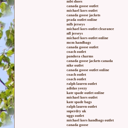
mbt shoes
canada goose outlet
michael kors outlet
canada goose jackets
prada outlet online
mlb jerseys
michael kors outlet clearance
nfl jerseys
michael kors outlet online
mcm handbags
canada goose outlet
coach outlet
pandora charms
canada goose jackets canada
nike outlet
canada goose outlet online
coach outlet
coach outlet
ralph lauren outlet
adidas yeezy
kate spade outlet online
michael kors outlet
kate spade bags
ralph lauren outlet
superdry uk
uggs outlet
michael kors handbags outlet
canada goose