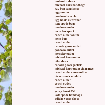
louboutin shoes
michael kors handbags
ray ban sunglasses
uggs outlet
pandora bracelet
ugg boots clearance
kate spade bags
pandora outlet
mcm backpack
coach outlet online
mcm bag
coach outlet
canada goose outlet
pandora outlet
moncler outlet
michael kors outlet
nike shoes
canada goose jackets
michael kors outlet clearance
coach outlet store online
birkenstock sandals
coach outlet
coach outlet
pandora outlet
yeezy boost 350
kate spade handbags
adidas yeezy shoes
coach outlet