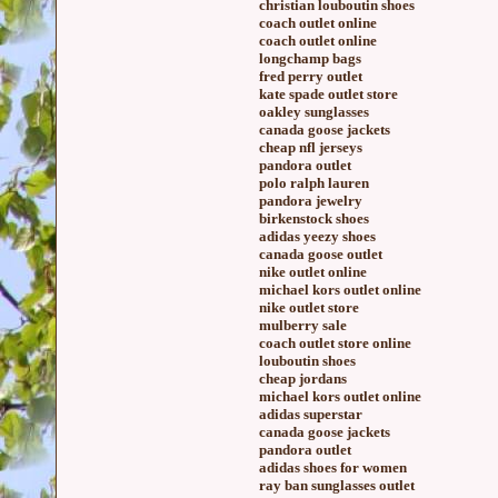
christian louboutin shoes
coach outlet online
coach outlet online
longchamp bags
fred perry outlet
kate spade outlet store
oakley sunglasses
canada goose jackets
cheap nfl jerseys
pandora outlet
polo ralph lauren
pandora jewelry
birkenstock shoes
adidas yeezy shoes
canada goose outlet
nike outlet online
michael kors outlet online
nike outlet store
mulberry sale
coach outlet store online
louboutin shoes
cheap jordans
michael kors outlet online
adidas superstar
canada goose jackets
pandora outlet
adidas shoes for women
ray ban sunglasses outlet