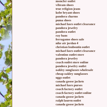
moncler outlet
vibram shoes
true religion jeans
kobe bryant shoes
pandora charms
puma shoes
michael kors outlet clearance
pandora jewelry
pandora outlet
ray bans
ferragamo shoes sale
nike air jordan 4
christian louboutin outlet
michael kors outlet clearance
valentino outlet store
pandora jewelry
coach outlet store online
pandora jewelry outlet
oakley sunglasses wholesale
cheap oakley sunglasses
uggs outlet
canada goose jackets
michael kors purses
coach factory outlet
coach factory outlet online
canada goose jackets
ralph lauren outlet
canada goose jackets