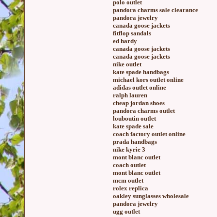
polo outlet
pandora charms sale clearance
pandora jewelry
canada goose jackets
fitflop sandals
ed hardy
canada goose jackets
canada goose jackets
nike outlet
kate spade handbags
michael kors outlet online
adidas outlet online
ralph lauren
cheap jordan shoes
pandora charms outlet
louboutin outlet
kate spade sale
coach factory outlet online
prada handbags
nike kyrie 3
mont blanc outlet
coach outlet
mont blanc outlet
mcm outlet
rolex replica
oakley sunglasses wholesale
pandora jewelry
ugg outlet