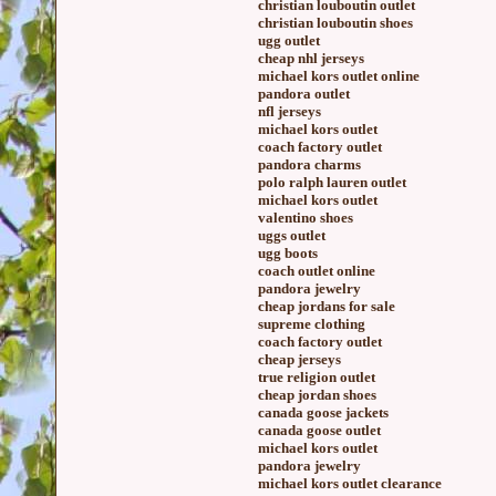
christian louboutin outlet
christian louboutin shoes
ugg outlet
cheap nhl jerseys
michael kors outlet online
pandora outlet
nfl jerseys
michael kors outlet
coach factory outlet
pandora charms
polo ralph lauren outlet
michael kors outlet
valentino shoes
uggs outlet
ugg boots
coach outlet online
pandora jewelry
cheap jordans for sale
supreme clothing
coach factory outlet
cheap jerseys
true religion outlet
cheap jordan shoes
canada goose jackets
canada goose outlet
michael kors outlet
pandora jewelry
michael kors outlet clearance