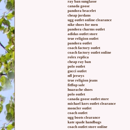
ray ban sunglasse
canada goose
pandora bracelet
cheap jordans
ugg outlet online clearance
nike shoes for men
pandora charms outlet
adidas outlet store
true religion outlet
pandora outlet
coach factory outlet
coach factory outlet online
rolex replica
cheap ray ban
polo outlet
gucci outlet
nfl jerseys
true religion jeans
fitflop sale
huarache shoes
polo outlet
canada goose outlet store
michael kors outlet clearance
moncler outlet
coach outlet
ugg boots clearance
kate spade handbags
coach outlet store online