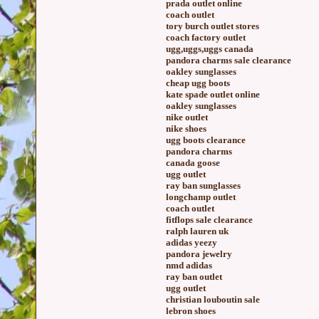
prada outlet online
coach outlet
tory burch outlet stores
coach factory outlet
ugg,uggs,uggs canada
pandora charms sale clearance
oakley sunglasses
cheap ugg boots
kate spade outlet online
oakley sunglasses
nike outlet
nike shoes
ugg boots clearance
pandora charms
canada goose
ugg outlet
ray ban sunglasses
longchamp outlet
coach outlet
fitflops sale clearance
ralph lauren uk
adidas yeezy
pandora jewelry
nmd adidas
ray ban outlet
ugg outlet
christian louboutin sale
lebron shoes