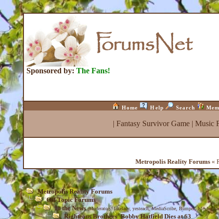
Sponsored by:
The Fans!
Home
Help
Search
Mem
|
Fantasy Survivor Game
|
Music 
Metropolis Reality Forums
« R
Metropolis Reality Forums
Off-Topic Forums
In the News
(Moderators:
lakelady
,
yesteach
,
MediaScribe
,
Bumper
,
Isle_be_ba
Righteous Brothers' Bobby Hatfield Dies at 63