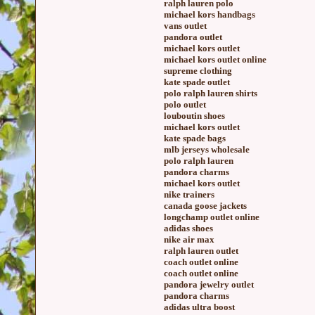
ralph lauren polo
michael kors handbags
vans outlet
pandora outlet
michael kors outlet
michael kors outlet online
supreme clothing
kate spade outlet
polo ralph lauren shirts
polo outlet
louboutin shoes
michael kors outlet
kate spade bags
mlb jerseys wholesale
polo ralph lauren
pandora charms
michael kors outlet
nike trainers
canada goose jackets
longchamp outlet online
adidas shoes
nike air max
ralph lauren outlet
coach outlet online
coach outlet online
pandora jewelry outlet
pandora charms
adidas ultra boost