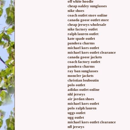
off white hoodie
cheap oakley sunglasses
nike shoes
coach outlet store online
canada goose outlet store
cheap jerseys wholesale
nike factory outlet
ralph lauren outlet
kate spade outlet
pandora charms
michael kors outlet
michael kors outlet clearance
canada goose jackets
coach factory outlet
pandora charms
ray ban sunglasses
moncler jackets
christian louboutin
polo outlet
adidas outlet online
nhl jerseys
air jordan shoes
michael kors outlet
polo ralph lauren
uggs outlet
ugg outlet
michael kors outlet clearance
nfl jerseys