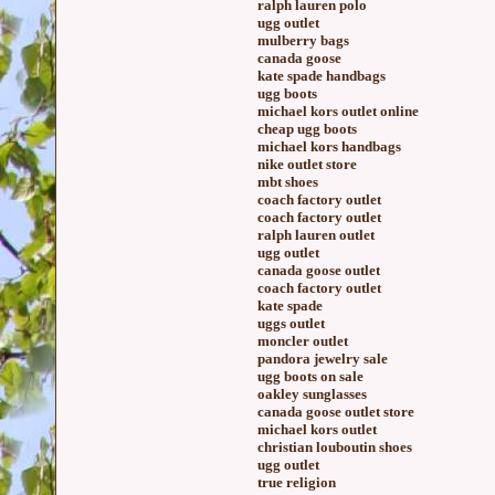
ralph lauren polo
ugg outlet
mulberry bags
canada goose
kate spade handbags
ugg boots
michael kors outlet online
cheap ugg boots
michael kors handbags
nike outlet store
mbt shoes
coach factory outlet
coach factory outlet
ralph lauren outlet
ugg outlet
canada goose outlet
coach factory outlet
kate spade
uggs outlet
moncler outlet
pandora jewelry sale
ugg boots on sale
oakley sunglasses
canada goose outlet store
michael kors outlet
christian louboutin shoes
ugg outlet
true religion