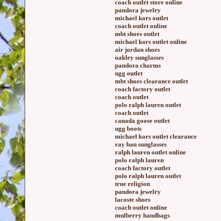
coach outlet store online
pandora jewelry
michael kors outlet
coach outlet online
mbt shoes outlet
michael kors outlet online
air jordan shoes
oakley sunglasses
pandora charms
ugg outlet
mbt shoes clearance outlet
coach factory outlet
coach outlet
polo ralph lauren outlet
coach outlet
canada goose outlet
ugg boots
michael kors outlet clearance
ray ban sunglasses
ralph lauren outlet online
polo ralph lauren
coach factory outlet
polo ralph lauren outlet
true religion
pandora jewelry
lacoste shoes
coach outlet online
mulberry handbags