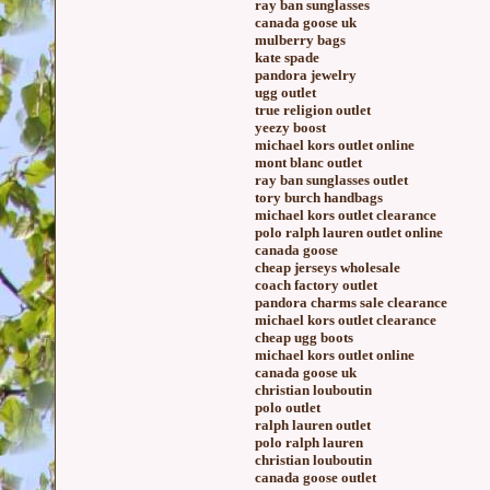
ray ban sunglasses
canada goose uk
mulberry bags
kate spade
pandora jewelry
ugg outlet
true religion outlet
yeezy boost
michael kors outlet online
mont blanc outlet
ray ban sunglasses outlet
tory burch handbags
michael kors outlet clearance
polo ralph lauren outlet online
canada goose
cheap jerseys wholesale
coach factory outlet
pandora charms sale clearance
michael kors outlet clearance
cheap ugg boots
michael kors outlet online
canada goose uk
christian louboutin
polo outlet
ralph lauren outlet
polo ralph lauren
christian louboutin
canada goose outlet