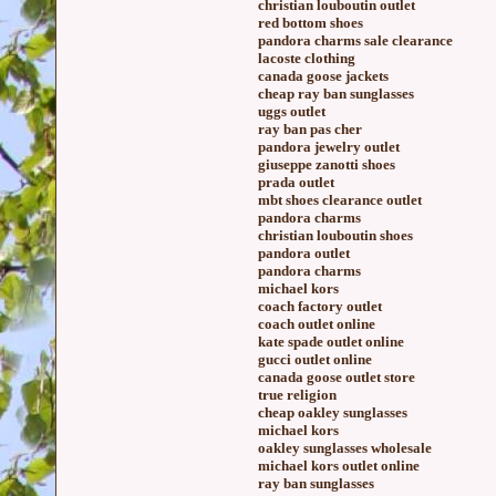
christian louboutin outlet
red bottom shoes
pandora charms sale clearance
lacoste clothing
canada goose jackets
cheap ray ban sunglasses
uggs outlet
ray ban pas cher
pandora jewelry outlet
giuseppe zanotti shoes
prada outlet
mbt shoes clearance outlet
pandora charms
christian louboutin shoes
pandora outlet
pandora charms
michael kors
coach factory outlet
coach outlet online
kate spade outlet online
gucci outlet online
canada goose outlet store
true religion
cheap oakley sunglasses
michael kors
oakley sunglasses wholesale
michael kors outlet online
ray ban sunglasses