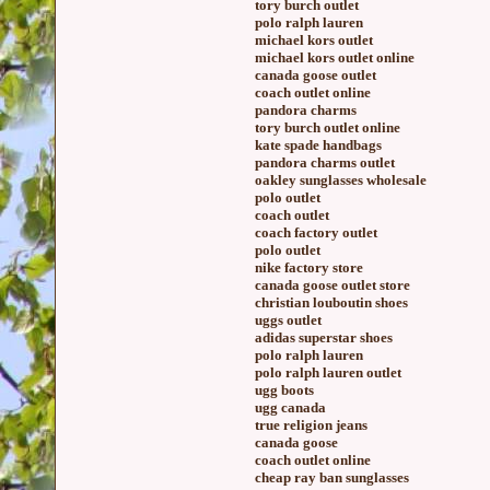
tory burch outlet
polo ralph lauren
michael kors outlet
michael kors outlet online
canada goose outlet
coach outlet online
pandora charms
tory burch outlet online
kate spade handbags
pandora charms outlet
oakley sunglasses wholesale
polo outlet
coach outlet
coach factory outlet
polo outlet
nike factory store
canada goose outlet store
christian louboutin shoes
uggs outlet
adidas superstar shoes
polo ralph lauren
polo ralph lauren outlet
ugg boots
ugg canada
true religion jeans
canada goose
coach outlet online
cheap ray ban sunglasses