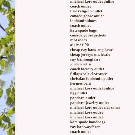
michael kors outlet online
coach outlet
true religion outlet
canada goose outlet
louboutin shoes
coach outlet
kate spade bags
canada goose jackets
mbt shoes
air max 90
cheap ray bans sunglasses
cheap jerseys wholesale
ray ban sunglasse
jordan retro
coach factory outlet
fitflops sale clearance
christian louboutin outlet
hermes belts
michael kors outlet online
ugg outlet
pandora outlet
pandora jewelry outlet
michael kors outlet clearance
michael kors outlet
michael kors outlet
kate spade handbags
ray ban wayfarer
coach outlet