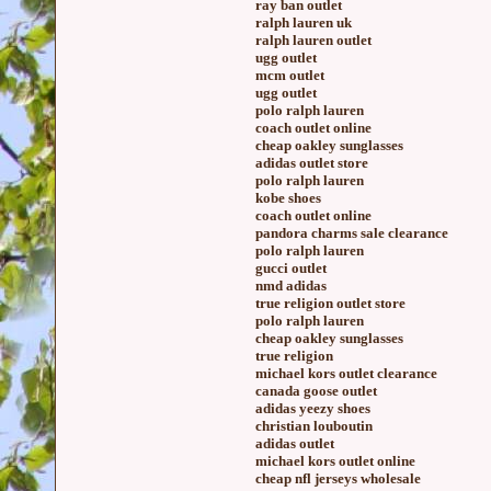
ray ban outlet
ralph lauren uk
ralph lauren outlet
ugg outlet
mcm outlet
ugg outlet
polo ralph lauren
coach outlet online
cheap oakley sunglasses
adidas outlet store
polo ralph lauren
kobe shoes
coach outlet online
pandora charms sale clearance
polo ralph lauren
gucci outlet
nmd adidas
true religion outlet store
polo ralph lauren
cheap oakley sunglasses
true religion
michael kors outlet clearance
canada goose outlet
adidas yeezy shoes
christian louboutin
adidas outlet
michael kors outlet online
cheap nfl jerseys wholesale