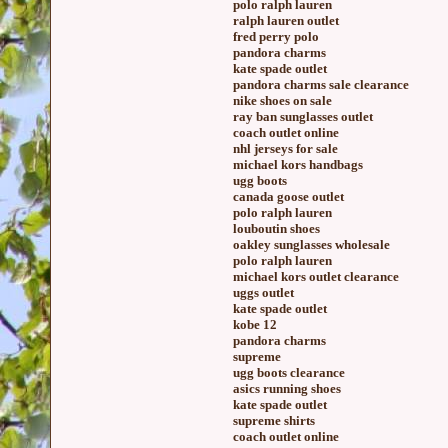
polo ralph lauren
ralph lauren outlet
fred perry polo
pandora charms
kate spade outlet
pandora charms sale clearance
nike shoes on sale
ray ban sunglasses outlet
coach outlet online
nhl jerseys for sale
michael kors handbags
ugg boots
canada goose outlet
polo ralph lauren
louboutin shoes
oakley sunglasses wholesale
polo ralph lauren
michael kors outlet clearance
uggs outlet
kate spade outlet
kobe 12
pandora charms
supreme
ugg boots clearance
asics running shoes
kate spade outlet
supreme shirts
coach outlet online