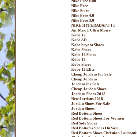
Nike Free Run
Nike Free
Nike Store
Nike Free 4.0
Nike Free 3.0
NIKE HYPERADAPT 1.0
Air Max 1 Ultra Moire
Kobe 12
Kobe AD
Kobe bryant Shoes
Kobe Shoes
Kobe 11 Shoes
Kobe 11
Kobe Shoes
Kobe 11 Elite
Cheap Jordans for Sale
Cheap Jordans
Jordans for Sale
Cheap Jordan Shoes
Jordans Shoes 2018
New Jordans 2018
Jordan Shoes For Sale
Jordan Shoes
Red Bottom Shoes
Red Bottom Shoes For Women
Red Sole Shoes
Red Bottoms Shoes On Sale
Red Bottom Shoes Christian Loubouti