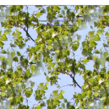
Back
»
Metropolis Reality Forums
Powered by
YaBB 1 Gold - SP 1.3.1
!
YaBB
© 2000-2003. All Rights Reserved.