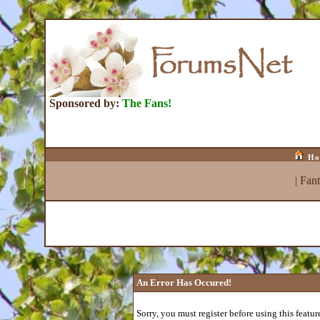
Sponsored by:
The Fans!
Ho
|
Fan
An Error Has Occured!
Sorry, you must register before using this featur