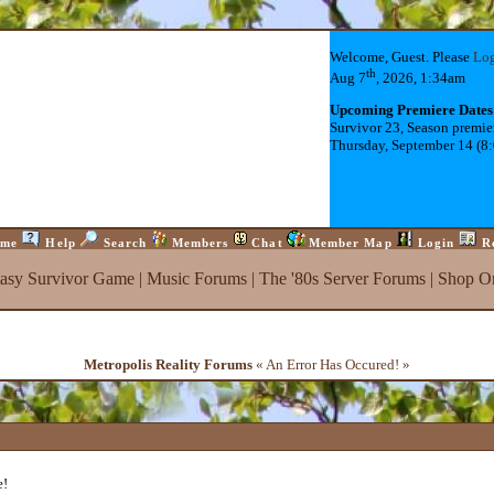
Welcome, Guest. Please
Lo
th
Aug 7
, 2026, 1:34am
Upcoming Premiere Dates
Survivor 23, Season premie
Thursday, September 14 (8
me
Help
Search
Members
Chat
Member Map
Login
R
tasy Survivor Game
|
Music Forums
|
The '80s Server Forums
|
Shop On
Metropolis Reality Forums
« An Error Has Occured! »
e!