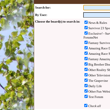
Search for:
By User:
Choose the board(s) to search in:
News & Rules
Survivor 23 Spo
Exclusive! - Sur
ForumsNet
Fantasy Surviv
Amazing Race D
Amazing Race S
Fantasy Amazin
Big Brother Dis
Other Reality S
Other Televisio
The Grapevine
Daily Life
Other Fun Websi
Test Forum
Check all