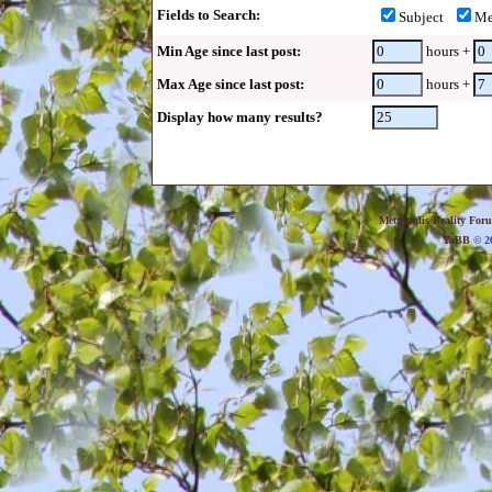
Fields to Search:
Subject
Me
Min Age since last post:
hours +
Max Age since last post:
hours +
Display how many results?
Metropolis Reality For
YaBB
© 20