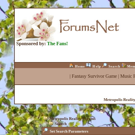
Sponsored by:
The Fans!
Home
Help
Search
Mem
|
Fantasy Survivor Game
|
Music 
Metropolis Realit
Metropolis Reality Forums
Search
Set Search Parameters