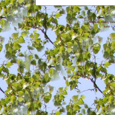
Metropolis Reality For
YaBB
© 20