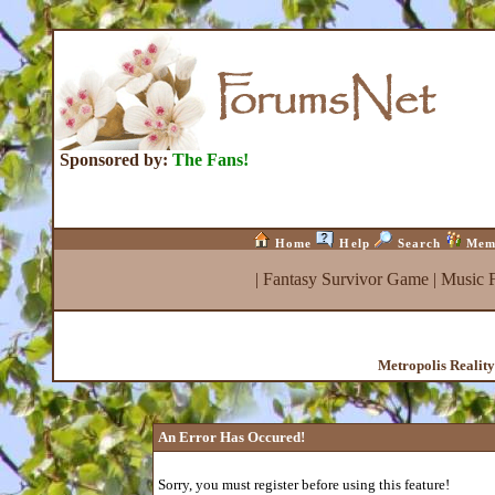
Sponsored by:
The Fans!
Home
Help
Search
Mem
|
Fantasy Survivor Game
|
Music 
Metropolis Realit
An Error Has Occured!
Sorry, you must register before using this feature!