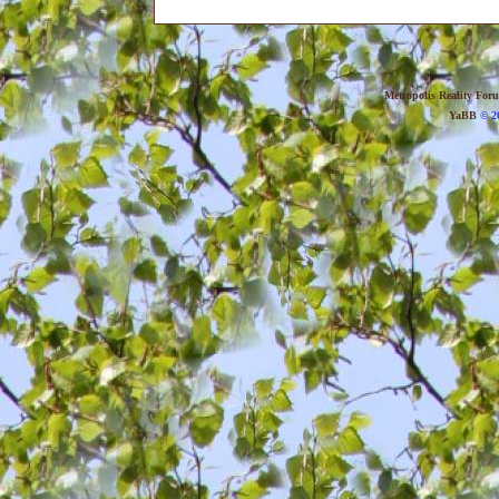
Metropolis Reality For
YaBB
© 20