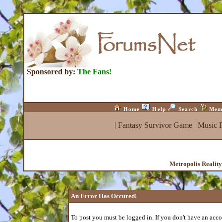
Sponsored by:
The Fans!
Home
Help
Search
Mem
|
Fantasy Survivor Game
|
Music 
Metropolis Realit
An Error Has Occured!
To post you must be logged in. If you don't have an accou