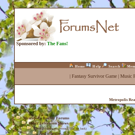
Sponsored by:
The Fans!
Home
Help
Search
Mem
|
Fantasy Survivor Game
|
Music 
Metropolis Rea
Metropolis Reality Forums
Other Television Shows
Lost
(Moderators:
yesteach
,
Isle_be_back
)
And it begins...