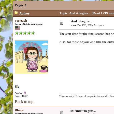
Pages:
1
Topic: And it begins...
(Read 1799 tim
Author
yesteach
And it begins...
ForumsNet Administrator
th
«
on:
Dec 13
, 2009, 5:11pm »
The start date for the final season has be
Also, for those of you who like the out
Gender:
Posts: 10465
There are only 10 types of people in the world... th
Back to top
Rhune
Re: And it begins...
ForumsNet Administrator