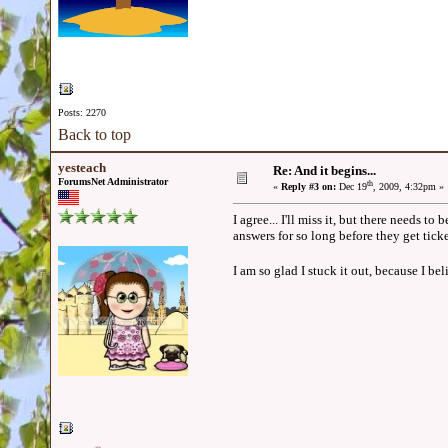
Posts: 2270
Back to top
yesteach
Re: And it begins...
ForumsNet Administrator
th
«
Reply #3 on:
Dec 19
, 2009, 4:32pm »
I agree... I'll miss it, but there needs 
answers for so long before they get tick
I am so glad I stuck it out, because I beli