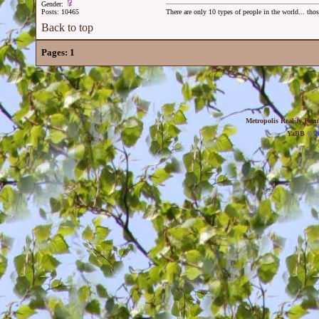
Gender:
Posts: 10465
There are only 10 types of people in the world... th
Back to top
Pages:
1
Metropolis Reality For
YaBB
© 20