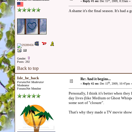
th
«
Reply #1 on:
Dec 15
, 2009, 8:33am »
A shame it's the final season. It's had a 
Gender:
Posts: 292
Back to top
Isle_be_back
Re: And it begins...
ForumsNet Moderator
th
«
Reply #2 on:
Dec 15
, 2009, 10:47pm 
Moderator
ForumsNet Member
Personally, I think it's better when they h
day lives (like Medium or Ghost Whisper
some sort of "closure".
That's why they made a TV movie showin