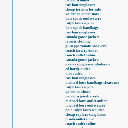
pandora outlet
ray ban sunglasses
cheap jordans for sale
valentino outlet store
kate spade outlet store
ralph lauren polo
kate spade handbags
ray ban sunglasses
canada goose jackets
lacoste clothing
giuseppe zanotti sneakers
coach factory outlet
coach outlet online
canada goose jackets
oakley sunglasses wholesale
ed hardy outlet
mbt outlet
ray ban sunglasses
michael kors handbags clearance
ralph lauren polo
valentino shoes
pandora jewelry sale
michael kors outlet online
michael kors outlet store
polo ralph lauren outlet
cheap ray ban sunglasses
prada outlet store
coach outlet online