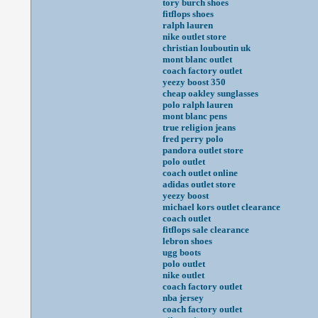
tory burch shoes
fitflops shoes
ralph lauren
nike outlet store
christian louboutin uk
mont blanc outlet
coach factory outlet
yeezy boost 350
cheap oakley sunglasses
polo ralph lauren
mont blanc pens
true religion jeans
fred perry polo
pandora outlet store
polo outlet
coach outlet online
adidas outlet store
yeezy boost
michael kors outlet clearance
coach outlet
fitflops sale clearance
lebron shoes
ugg boots
polo outlet
nike outlet
coach factory outlet
nba jersey
coach factory outlet