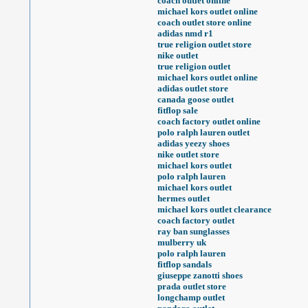
coach outlet online
michael kors outlet online
coach outlet store online
adidas nmd r1
true religion outlet store
nike outlet
true religion outlet
michael kors outlet online
adidas outlet store
canada goose outlet
fitflop sale
coach factory outlet online
polo ralph lauren outlet
adidas yeezy shoes
nike outlet store
michael kors outlet
polo ralph lauren
michael kors outlet
hermes outlet
michael kors outlet clearance
coach factory outlet
ray ban sunglasses
mulberry uk
polo ralph lauren
fitflop sandals
giuseppe zanotti shoes
prada outlet store
longchamp outlet