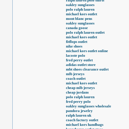
ralph lauren polo shirts
oakley sunglasses
polo ralph lauren
michael kors outlet
mont blanc pens
oakley sunglasses
canada goose
polo ralph lauren outlet
michael kors outlet
fitflops outlet
nike shoes
michael kors outlet online
lacoste polo
fred perry outlet
adidas outlet store
mbt shoes clearance outlet
mlb jerseys
coach outlet
michael kors outlet
cheap mlb jerseys
cheap jordans
polo ralph lauren
fred perry polo
oakley sunglasses wholesale
pandora jewelry
ralph lauren uk
coach factory outlet
michael kors handbags