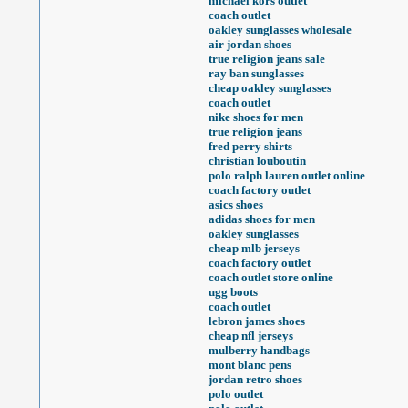
michael kors outlet
coach outlet
oakley sunglasses wholesale
air jordan shoes
true religion jeans sale
ray ban sunglasses
cheap oakley sunglasses
coach outlet
nike shoes for men
true religion jeans
fred perry shirts
christian louboutin
polo ralph lauren outlet online
coach factory outlet
asics shoes
adidas shoes for men
oakley sunglasses
cheap mlb jerseys
coach factory outlet
coach outlet store online
ugg boots
coach outlet
lebron james shoes
cheap nfl jerseys
mulberry handbags
mont blanc pens
jordan retro shoes
polo outlet