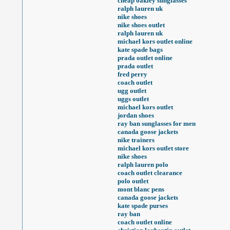
cheap oakley sunglasses
ralph lauren uk
nike shoes
nike shoes outlet
ralph lauren uk
michael kors outlet online
kate spade bags
prada outlet online
prada outlet
fred perry
coach outlet
ugg outlet
uggs outlet
michael kors outlet
jordan shoes
ray ban sunglasses for men
canada goose jackets
nike trainers
michael kors outlet store
nike shoes
ralph lauren polo
coach outlet clearance
polo outlet
mont blanc pens
canada goose jackets
kate spade purses
ray ban
coach outlet online