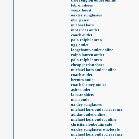
true religion outlet online
lebron shoes
yeezy boost
oakley sunglasses
nba jersey
michael kors
mbt shoes outlet
coach outlet
polo ralph lauren
ugg outlet
longchamp outlet online
ralph lauren outlet
polo ralph lauren
cheap jordan shoes
michael kors outlet online
coach outlet
hermes outlet
coach factory outlet
asics outlet
lacoste shirts
mcm outlet
oakley sunglasses
michael kors outlet clearance
adidas outlet online
michael kors outlet online
christian louboutin sale
oakley sunglasses wholesale
michael kors outlet clearance