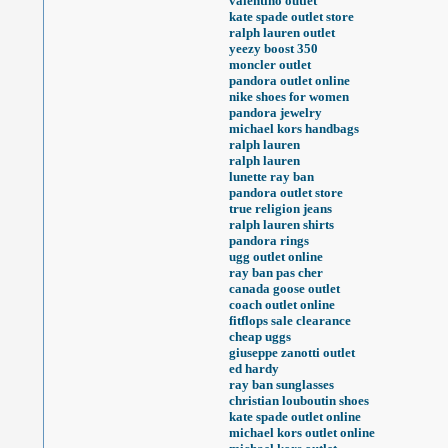
valentino outlet
kate spade outlet store
ralph lauren outlet
yeezy boost 350
moncler outlet
pandora outlet online
nike shoes for women
pandora jewelry
michael kors handbags
ralph lauren
ralph lauren
lunette ray ban
pandora outlet store
true religion jeans
ralph lauren shirts
pandora rings
ugg outlet online
ray ban pas cher
canada goose outlet
coach outlet online
fitflops sale clearance
cheap uggs
giuseppe zanotti outlet
ed hardy
ray ban sunglasses
christian louboutin shoes
kate spade outlet online
michael kors outlet online