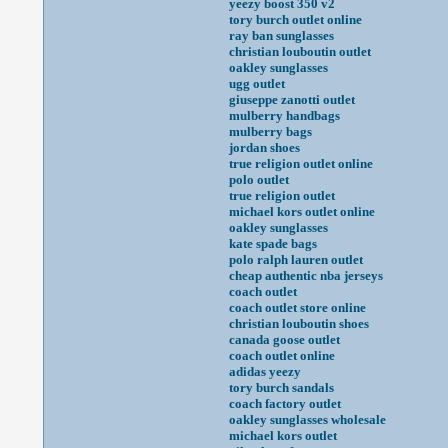
yeezy boost 350 v2
tory burch outlet online
ray ban sunglasses
christian louboutin outlet
oakley sunglasses
ugg outlet
giuseppe zanotti outlet
mulberry handbags
mulberry bags
jordan shoes
true religion outlet online
polo outlet
true religion outlet
michael kors outlet online
oakley sunglasses
kate spade bags
polo ralph lauren outlet
cheap authentic nba jerseys
coach outlet
coach outlet store online
christian louboutin shoes
canada goose outlet
coach outlet online
adidas yeezy
tory burch sandals
coach factory outlet
oakley sunglasses wholesale
michael kors outlet