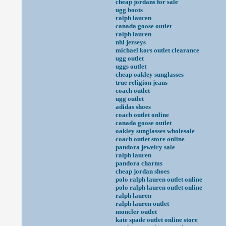
cheap jordans for sale
ugg boots
ralph lauren
canada goose outlet
ralph lauren
nhl jerseys
michael kors outlet clearance
ugg outlet
uggs outlet
cheap oakley sunglasses
true religion jeans
coach outlet
ugg outlet
adidas shoes
coach outlet online
canada goose outlet
oakley sunglasses wholesale
coach outlet store online
pandora jewelry sale
ralph lauren
pandora charms
cheap jordan shoes
polo ralph lauren outlet online
polo ralph lauren outlet online
ralph lauren
ralph lauren outlet
moncler outlet
kate spade outlet online store