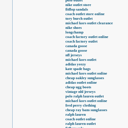
polo outlet
nike outlet store
fitflop sandals
coach outlet store online
tory burch outlet
michael kors outlet clearance
nike shoes
longchamp
coach factory outlet online
coach factory outlet
canada goose
canada goose
nfl jerseys
michael kors outlet
adidas yeezy
kate spade bags
michael kors outlet online
cheap oakley sunglasses
adidas outlet online
cheap ugg boots
vintage nhl jerseys
polo ralph lauren outlet
michael kors outlet online
fred perry clothing
cheap ray bans sunglasses
ralph lauren
coach outlet online
ralph lauren outlet