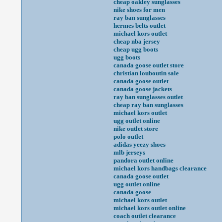
cheap oakley sunglasses
nike shoes for men
ray ban sunglasses
hermes belts outlet
michael kors outlet
cheap nba jersey
cheap ugg boots
ugg boots
canada goose outlet store
christian louboutin sale
canada goose outlet
canada goose jackets
ray ban sunglasses outlet
cheap ray ban sunglasses
michael kors outlet
ugg outlet online
nike outlet store
polo outlet
adidas yeezy shoes
mlb jerseys
pandora outlet online
michael kors handbags clearance
canada goose outlet
ugg outlet online
canada goose
michael kors outlet
michael kors outlet online
coach outlet clearance