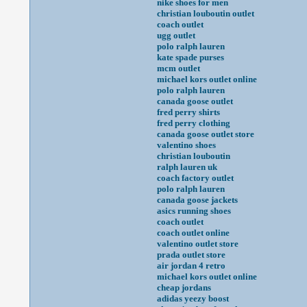
nike shoes for men
christian louboutin outlet
coach outlet
ugg outlet
polo ralph lauren
kate spade purses
mcm outlet
michael kors outlet online
polo ralph lauren
canada goose outlet
fred perry shirts
fred perry clothing
canada goose outlet store
valentino shoes
christian louboutin
ralph lauren uk
coach factory outlet
polo ralph lauren
canada goose jackets
asics running shoes
coach outlet
coach outlet online
valentino outlet store
prada outlet store
air jordan 4 retro
michael kors outlet online
cheap jordans
adidas yeezy boost