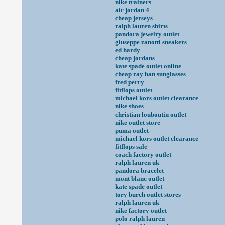
nike trainers
air jordan 4
cheap jerseys
ralph lauren shirts
pandora jewelry outlet
giuseppe zanotti sneakers
ed hardy
cheap jordans
kate spade outlet online
cheap ray ban sunglasses
fred perry
fitflops outlet
michael kors outlet clearance
nike shoes
christian louboutin outlet
nike outlet store
puma outlet
michael kors outlet clearance
fitflops sale
coach factory outlet
ralph lauren uk
pandora bracelet
mont blanc outlet
kate spade outlet
tory burch outlet stores
ralph lauren uk
nike factory outlet
polo ralph lauren