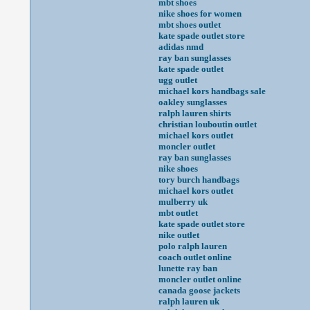
mbt shoes
nike shoes for women
mbt shoes outlet
kate spade outlet store
adidas nmd
ray ban sunglasses
kate spade outlet
ugg outlet
michael kors handbags sale
oakley sunglasses
ralph lauren shirts
christian louboutin outlet
michael kors outlet
moncler outlet
ray ban sunglasses
nike shoes
tory burch handbags
michael kors outlet
mulberry uk
mbt outlet
kate spade outlet store
nike outlet
polo ralph lauren
coach outlet online
lunette ray ban
moncler outlet online
canada goose jackets
ralph lauren uk