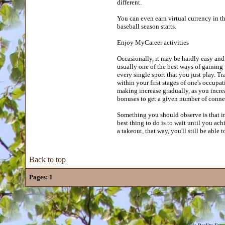
different.
You can even earn virtual currency in t
baseball season starts.
Enjoy MyCareer activities
Occasionally, it may be hardly easy and
usually one of the best ways of gaining
every single sport that you just play. T
within your first stages of one's occup
making increase gradually, as you incre
bonuses to get a given number of conne
Something you should observe is that in 
best thing to do is to wait until you ach
a takeout, that way, you'll still be able t
Back to top
Pages:
1