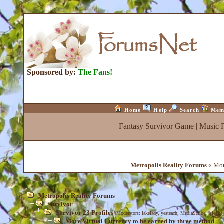
Sponsored by:
The Fans!
Home
Help
Search
Mem
|
Fantasy Survivor Game
|
Music 
Metropolis Reality Forums
« More
Metropolis Reality Forums
Survivor
Survivor 23 Profiles
(Moderators:
lakelady
,
yesteach
,
MediaScribe
,
Isle_be
More Virtual Currency to be earned by three method