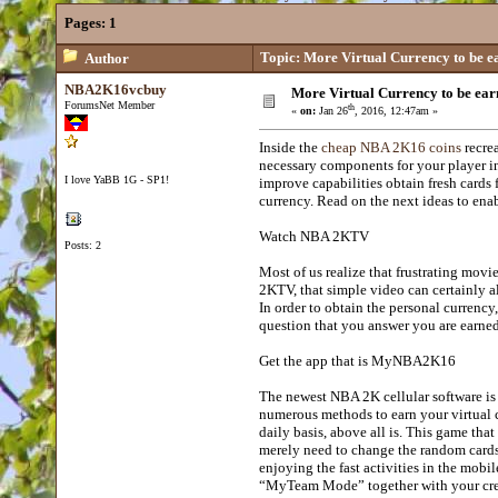
Pages:
1
Topic: More Virtual Currency to be e
Author
NBA2K16vcbuy
More Virtual Currency to be ear
ForumsNet Member
th
«
on:
Jan 26
, 2016, 12:47am »
Inside the
cheap NBA 2K16 coins
recrea
necessary components for your player in 
I love YaBB 1G - SP1!
improve capabilities obtain fresh cards
currency. Read on the next ideas to enab
Watch NBA 2KTV
Posts: 2
Most of us realize that frustrating mov
2KTV, that simple video can certainly a
In order to obtain the personal currency
question that you answer you are earned
Get the app that is MyNBA2K16
The newest NBA 2K cellular software is re
numerous methods to earn your virtual c
daily basis, above all is. This game tha
merely need to change the random cards
enjoying the fast activities in the mob
“MyTeam Mode” together with your crew.