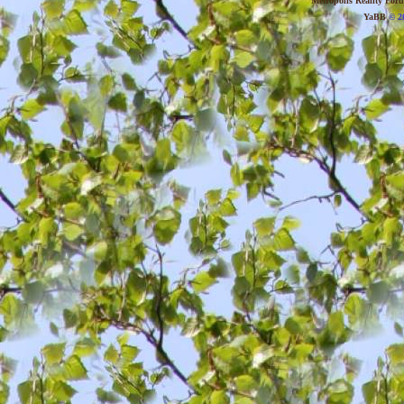
Metropolis Reality For
YaBB
© 20