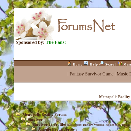
Sponsored by:
The Fans!
Home
Help
Search
Mem
|
Fantasy Survivor Game
|
Music 
Metropolis Realit
Metropolis Reality Forums
Survivor
Survivor 23 Profiles
(Moderators:
lakelady
,
yesteach
,
MediaScribe
,
Isle_be
Antonio Brown Jersey s