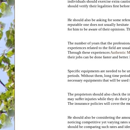
individuals should exercise extra cauti
should verify their legalities first befor
He should also be asking for some refere
reputable one does not usually hesitate
for him to be aware of their opinions. 
The number of years that the profession
experiences related to the field are usu
Through these experiences
Authentic Ma
their jobs can be done faster and better.
Specific equipments are needed to be uti
periods. Without them, long time periods 
necessary equipments that will be used f
The proprietors should also check the in
may suffer injuries while they do their 
The insurance policies will cover the me
He should also be considering the amount
noticing competitive yet varying rates 
should be comparing such rates and iden