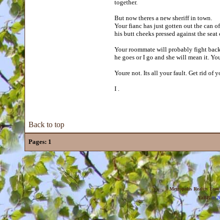
together.
But now theres a new sheriff in town.
Your fianc has just gotten out the can of
his butt cheeks pressed against the seat 
Your roommate will probably fight back.
he goes or I go and she will mean it. Yo
Youre not. Its all your fault. Get rid of
I .
Back to top
Pages:
1
Metropolis Reality For
YaBB
© 20