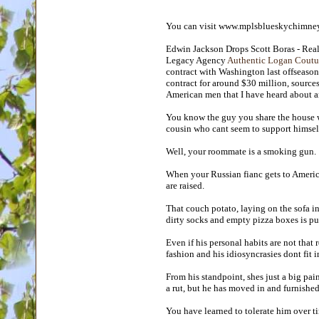
You can visit www.mplsblueskychimney
Edwin Jackson Drops Scott Boras - Real
Legacy Agency
Authentic Logan Coutur
contract with Washington last offseason 
contract for around $30 million, sourc
American men that I have heard about 
You know the guy you share the house w
cousin who cant seem to support himsel
Well, your roommate is a smoking gun.
When your Russian fianc gets to America
are raised.
That couch potato, laying on the sofa in
dirty socks and empty pizza boxes is p
Even if his personal habits are not that 
fashion and his idiosyncrasies dont fit i
From his standpoint, shes just a big pain
a rut, but he has moved in and furnished 
You have learned to tolerate him over t