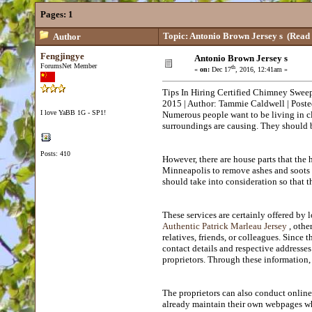
Pages:
1
Topic: Antonio Brown Jersey s
(Read 
Author
Fengjingye
Antonio Brown Jersey s
ForumsNet Member
th
«
on:
Dec 17
, 2016, 12:41am »
Tips In Hiring Certified Chimney Swee
2015 | Author: Tammie Caldwell | Pos
I love YaBB 1G - SP1!
Numerous people want to be living in c
surroundings are causing. They should b
Posts: 410
However, there are house parts that the
Minneapolis to remove ashes and soots f
should take into consideration so that 
These services are certainly offered by
Authentic Patrick Marleau Jersey
, othe
relatives, friends, or colleagues. Since
contact details and respective addresses
proprietors. Through these information, 
The proprietors can also conduct online
already maintain their own webpages whe