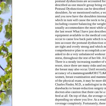
postural dysfunctions are accounted for
described as one muscle group being ov
Postural Dysfunctions can be described 
shoulders. As we mentioned earlier, a w
and you now have the shoulders internal
which in turn will cause the neck to b
including counter balancing the weight of
usually accommodates the most while al
the last resort What I have just describe
equipment available to the medical comm
occur to cause low back pain which is wh
into account the postural dysfunction o
are tight and overly strong and which m
comprehensive plan to accomplish a new
asked to do a very unbalanced workout t
stress, throughout the rest of her life. A
There is a steady increasing number of w
resort, since there are many risks and ne
the breast may also occur. Until recentl
accuracy of a mammogram&#38175;&#32088
women, breast examination and mammogra
of the physical exam, it may be more dif
Charles Finder, M.D., a radiologist in
drawbacks to breast-reduction surgery m
doctors also caution that there can be a
feed at all. On top of that, the average 
depending on where you live. As a resul
coverage completely. Fortunately, there 