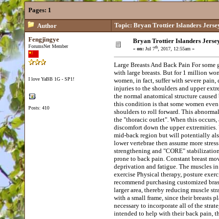
Pages:
1
Topic: Bryan Trottier Islanders Jerse
Author
Fengjingye
Bryan Trottier Islanders Jerse
ForumsNet Member
th
«
on:
Jul 7
, 2017, 12:55am »
Large Breasts And Back Pain For some
with large breasts. But for 1 million w
I love YaBB 1G - SP1!
women, in fact, suffer with severe pain, 
injuries to the shoulders and upper extr
the normal anatomical structure caused 
this condition is that some women even 
Posts: 410
shoulders to roll forward. This abnormal
the "thoracic outlet". When this occur
discomfort down the upper extremities. 
mid-back region but will potentially als
lower vertebrae then assume more stress
strengthening and "CORE" stabilization
prone to back pain. Constant breast mo
deprivation and fatigue. The muscles in 
exercise Physical therapy, posture exerc
recommend purchasing customized bras or 
larger area, thereby reducing muscle st
with a small frame, since their breasts 
necessary to incorporate all of the stra
intended to help with their back pain, 