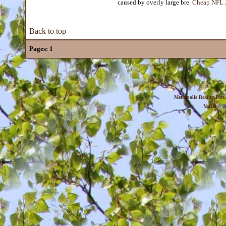
caused by overly large bre.
Cheap NFL J
Back to top
Pages:
1
Metropolis Reality For
YaBB
© 20