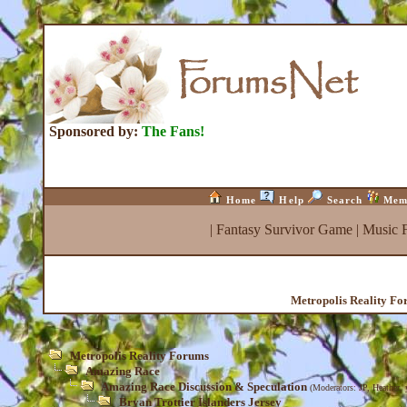
Sponsored by:
The Fans!
Home
Help
Search
Mem
|
Fantasy Survivor Game
|
Music 
Metropolis Reality F
Metropolis Reality Forums
Amazing Race
Amazing Race Discussion & Speculation
(Moderators:
JP
,
Heather
,
Bryan Trottier Islanders Jersey