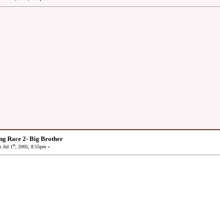
ng Race 2- Big Brother
st
:
Jul 1
, 2005, 8:55pm »