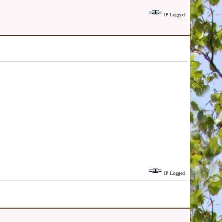
IP Logged
IP Logged