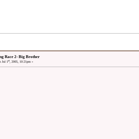
ng Race 2- Big Brother
st
:
Jul 1
, 2005, 10:21pm »