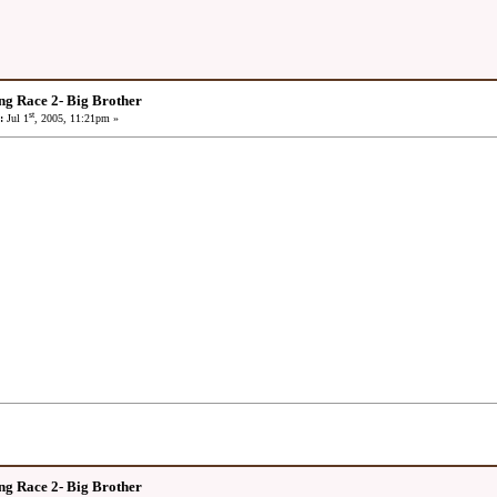
ng Race 2- Big Brother
st
:
Jul 1
, 2005, 11:21pm »
ng Race 2- Big Brother