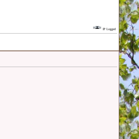
IP Logged