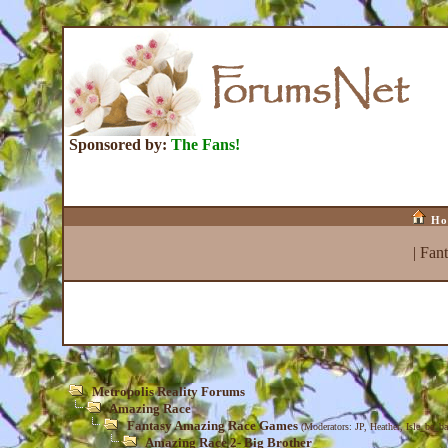
Sponsored by:
The Fans!
Ho
|
Fan
Metropolis Reality Forums
Amazing Race
Fantasy Amazing Race Games
(Moderators:
JP
,
Heather
,
Isle_be_ba
Amazing Race 2- Big Brother