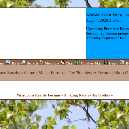
Welcome, Guest. Please
Lo
th
Aug 7
, 2026, 1:57am
Upcoming Premiere Dates
Survivor 23, Season premie
Thursday, September 14 (8
me
Help
Search
Members
Chat
Member Map
Login
R
tasy Survivor Game
|
Music Forums
|
The '80s Server Forums
|
Shop On
Metropolis Reality Forums
« Amazing Race 2- Big Brother »
ck
)