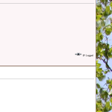
IP Logged