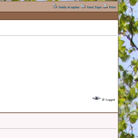
Notify of replies
Send Topic
Print
IP Logged