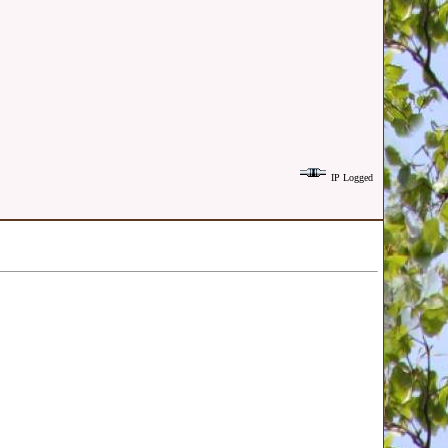
IP Logged