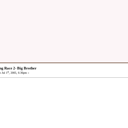
ng Race 2- Big Brother
st
:
Jul 1
, 2005, 6:36pm »