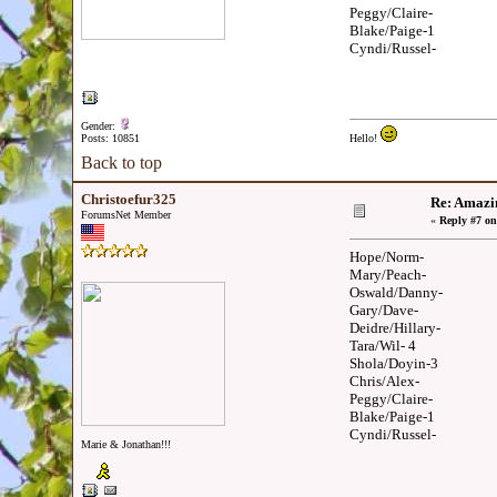
Peggy/Claire-
Blake/Paige-1
Cyndi/Russel-
Gender:
Posts: 10851
Hello!
Back to top
Christoefur325
Re: Amazi
ForumsNet Member
«
Reply #7 on
Hope/Norm-
Mary/Peach-
Oswald/Danny-
Gary/Dave-
Deidre/Hillary-
Tara/Wil- 4
Shola/Doyin-3
Chris/Alex-
Peggy/Claire-
Blake/Paige-1
Cyndi/Russel-
Marie & Jonathan!!!