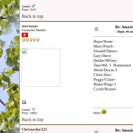
Gender:
Posts: 2147
Back to top
username
Re: Amazi
ForumsNet Member
«
Reply #8 on
Hope/Norm-
Mary/Peach-
Oswald/Danny-
Gary/Dave-
Deidre/Hillary-
Tara/Wil- 5 Nominated
Shola/Doyin-3
Chris/Alex-
Peggy/Claire-
Blake/Paige-1
Cyndi/Russel-
Gender:
Posts: 10851
Hello!
Back to top
Christoefur325
Re: Amazi