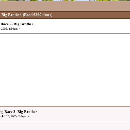
 Big Brother
(Read 6260 times)
Race 2- Big Brother
, 2005, 1:56pm »
ng Race 2- Big Brother
st
:
Jul 1
, 2005, 2:14pm »