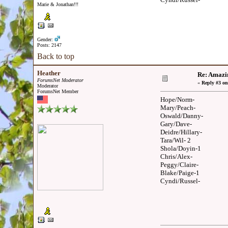
Marie & Jonathan!!!
Gender:
Posts: 2147
Back to top
Heather
Re: Amazi
ForumsNet Moderator
«
Reply #3 on
Moderator
ForumsNet Member
Hope/Norm-
Mary/Peach-
Oswald/Danny-
Gary/Dave-
Deidre/Hillary-
Tara/Wil- 2
Shola/Doyin-1
Chris/Alex-
Peggy/Claire-
Blake/Paige-1
Cyndi/Russel-