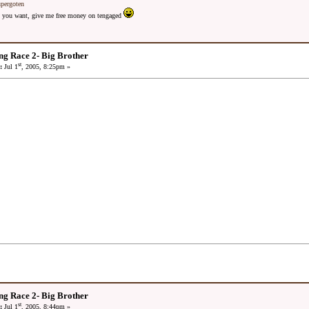
upergoten
 as you want, give me free money on tengaged
ng Race 2- Big Brother
st
:
Jul 1
, 2005, 8:25pm »
ng Race 2- Big Brother
st
:
Jul 1
, 2005, 8:44pm »