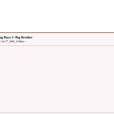
ng Race 2- Big Brother
st
:
Jul 1
, 2005, 6:49pm »