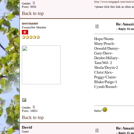
http://www.tengaged.com/user/s
Gender:
Posts: 9926
^please click this link as often
Back to top
username
Re: Amazi
ForumsNet Member
«
Reply #4 on
Hope/Norm-
Mary/Peach-
Oswald/Danny-
Gary/Dave-
Deidre/Hillary-
Tara/Wil- 2
Shola/Doyin-2
Chris/Alex-
Peggy/Claire-
Blake/Paige-1
Cyndi/Russel-
Gender:
Posts: 10851
Hello!
Back to top
David
Re: Amazi
Guest
«
Reply #5 on