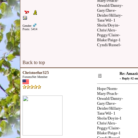
Mary/Peach-
Oswald/Danny-
Gary/Dave-
Deidre/Hillary-
Tara/Wil- 1
Shola/Doyin-
Gender:
Posts: 5414
Chris/Alex-
Peggy/Claire-
Blake/Paige-1
Cyndi/Russel-
Back to top
Christoefur325
Re: Amazi
ForumsNet Member
«
Reply #2 on
Hope/Norm-
Mary/Peach-
Oswald/Danny-
Gary/Dave-
Deidre/Hillary-
Tara/Wil- 1
Shola/Doyin-1
Chris/Alex-
Peggy/Claire-
Blake/Paige-1
Cyndi/Russel-