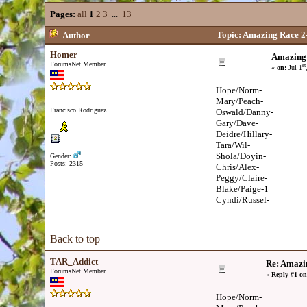
Pages:
all
1
2
3
...
13
Topic: Amazing Race 2-
Author
Homer
Amazing 
ForumsNet Member
st
«
on:
Jul 1
Hope/Norm-
Mary/Peach-
Francisco Rodriguez
Oswald/Danny-
Gary/Dave-
Deidre/Hillary-
Tara/Wil-
Shola/Doyin-
Gender:
Posts: 2315
Chris/Alex-
Peggy/Claire-
Blake/Paige-1
Cyndi/Russel-
Back to top
TAR_Addict
Re: Amazi
ForumsNet Member
«
Reply #1 on
Hope/Norm-