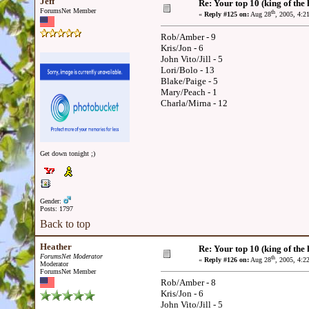
Jeff
Re: Your top 10 (king of the h
ForumsNet Member
th
«
Reply #125 on:
Aug 28
, 2005, 4:2
Rob/Amber - 9
Kris/Jon - 6
John Vito/Jill - 5
Lori/Bolo - 13
Blake/Paige - 5
Mary/Peach - 1
Charla/Mirna - 12
Get down tonight ;)
Gender:
Posts: 1797
Back to top
Heather
Re: Your top 10 (king of the h
ForumsNet Moderator
th
«
Reply #126 on:
Aug 28
, 2005, 4:2
Moderator
ForumsNet Member
Rob/Amber - 8
Kris/Jon - 6
John Vito/Jill - 5