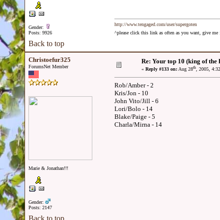
http://www.tengaged.com/user/supergoten
Gender:
Posts: 9926
^please click this link as often as you want, give m
Back to top
Christoefur325
Re: Your top 10 (king of the h
ForumsNet Member
th
«
Reply #133 on:
Aug 28
, 2005, 4:3
Rob/Amber - 2
Kris/Jon - 10
John Vito/Jill - 6
Lori/Bolo - 14
Blake/Paige - 5
Charla/Mirna - 14
Marie & Jonathan!!!
Gender:
Posts: 2147
Back to top