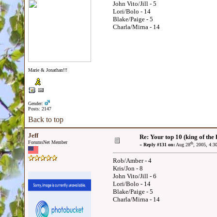
John Vito/Jill - 5
Lori/Bolo - 14
Blake/Paige - 5
Charla/Mirna - 14
Marie & Jonathan!!!
Gender:
Posts: 2147
Back to top
Jeff
Re: Your top 10 (king of the h
ForumsNet Member
th
«
Reply #131 on:
Aug 28
, 2005, 4:3
Rob/Amber - 4
Kris/Jon - 8
John Vito/Jill - 6
Lori/Bolo - 14
Blake/Paige - 5
Charla/Mirna - 14