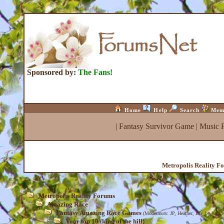
Sponsored by:
The Fans!
Home
Help
Search
Mem
|
Fantasy Survivor Game
|
Music 
Metropolis Reality F
Metropolis Reality Forums
Amazing Race
Fantasy Amazing Race Games
(Moderators:
JP
,
Heather
,
Isle_be_back
)
Your top 10 (king of the hill)