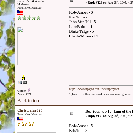
ForumsNet Moderator
th
«
Reply #129 on:
Aug 28
, 2005, 4:2
Moderator
ForumsNet Member
Rob/Amber - 6
Kris/Jon - 7
John Vito/Jill - 5
Lori/Bolo - 14
Blake/Paige - 5
Charla/Mirna - 14
http://www.tengaged.com/user/supergoten
Gender:
Posts: 9926
^please click this link as often as you want, give m
Back to top
Christoefur325
Re: Your top 10 (king of the h
ForumsNet Member
th
«
Reply #130 on:
Aug 28
, 2005, 4:2
Rob/Amber - 5
Kris/Jon - 8