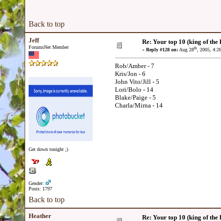
Back to top
Jeff
Re: Your top 10 (king of the h
ForumsNet Member
th
«
Reply #128 on:
Aug 28
, 2005, 4:2
Rob/Amber - 7
Kris/Jon - 6
John Vito/Jill - 5
Lori/Bolo - 14
Blake/Paige - 5
Charla/Mirna - 14
Get down tonight ;)
Gender:
Posts: 1797
Back to top
Heather
Re: Your top 10 (king of the h