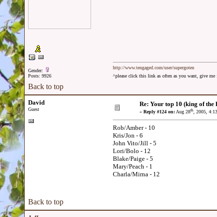
http://www.tengaged.com/user/supergoten
Gender:
Posts: 9926
^please click this link as often as you want, give m
Back to top
David
Re: Your top 10 (king of the h
Guest
th
«
Reply #124 on:
Aug 28
, 2005, 4:1
Rob/Amber - 10
Kris/Jon - 6
John Vito/Jill - 5
Lori/Bolo - 12
Blake/Paige - 5
Mary/Peach - 1
Charla/Mirna - 12
Back to top