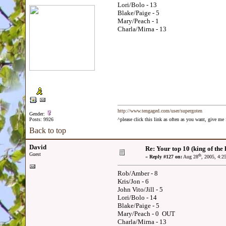
Lori/Bolo - 13
Blake/Paige - 5
Mary/Peach - 1
Charla/Mirna - 13
http://www.tengaged.com/user/supergoten
Gender:
Posts: 9926
^please click this link as often as you want, give m
Back to top
David
Re: Your top 10 (king of the h
Guest
th
«
Reply #127 on:
Aug 28
, 2005, 4:2
Rob/Amber - 8
Kris/Jon - 6
John Vito/Jill - 5
Lori/Bolo - 14
Blake/Paige - 5
Mary/Peach - 0 OUT
Charla/Mirna - 13