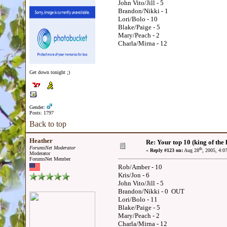
John Vito/Jill - 5
Brandon/Nikki - 1
Lori/Bolo - 10
Blake/Paige - 5
Mary/Peach - 2
Charla/Mirna - 12
Get down tonight ;)
Gender:
Posts: 1797
Back to top
Heather
Re: Your top 10 (king of the h
ForumsNet Moderator
th
«
Reply #123 on:
Aug 28
, 2005, 4:0
Moderator
ForumsNet Member
Rob/Amber - 10
Kris/Jon - 6
John Vito/Jill - 5
Brandon/Nikki - 0 OUT
Lori/Bolo - 11
Blake/Paige - 5
Mary/Peach - 2
Charla/Mirna - 12