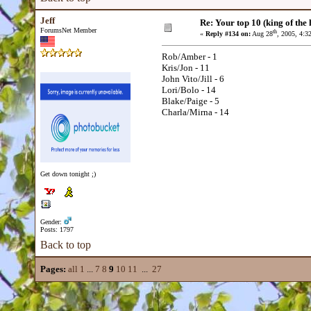
Jeff
Re: Your top 10 (king of the h
ForumsNet Member
th
«
Reply #134 on:
Aug 28
, 2005, 4:3
Rob/Amber - 1
Kris/Jon - 11
John Vito/Jill - 6
Lori/Bolo - 14
Blake/Paige - 5
Charla/Mirna - 14
Get down tonight ;)
Gender:
Posts: 1797
Back to top
Pages:
all
1
...
7
8
9
10
11
...
27