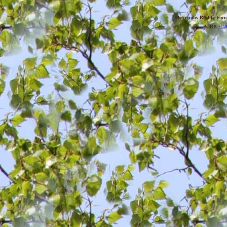
Metropolis Reality For
YaBB
© 20