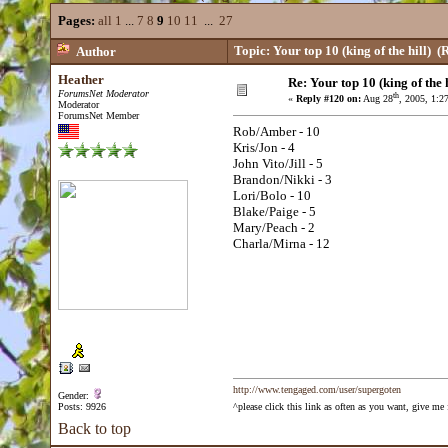
Pages:
all
1
...
7
8
9
10
11
...
27
Topic: Your top 10 (king of the hill)
(R
Author
Heather
Re: Your top 10 (king of the h
ForumsNet Moderator
th
«
Reply #120 on:
Aug 28
, 2005, 1:2
Moderator
ForumsNet Member
Rob/Amber - 10
Kris/Jon - 4
John Vito/Jill - 5
Brandon/Nikki - 3
Lori/Bolo - 10
Blake/Paige - 5
Mary/Peach - 2
Charla/Mirna - 12
http://www.tengaged.com/user/supergoten
Gender:
Posts: 9926
^please click this link as often as you want, give m
Back to top