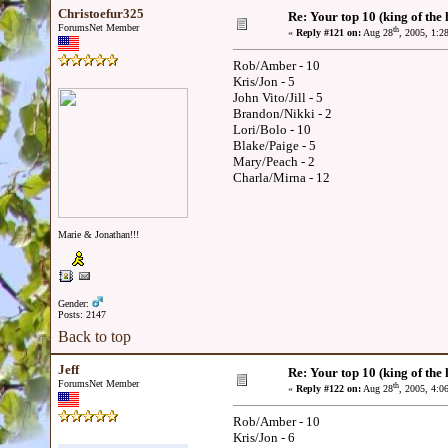
Christoefur325
Re: Your top 10 (king of the h
ForumsNet Member
th
«
Reply #121 on:
Aug 28
, 2005, 1:2
Rob/Amber - 10
Kris/Jon - 5
John Vito/Jill - 5
Brandon/Nikki - 2
Lori/Bolo - 10
Blake/Paige - 5
Mary/Peach - 2
Charla/Mirna - 12
Marie & Jonathan!!!
Gender:
Posts: 2147
Back to top
Jeff
Re: Your top 10 (king of the h
ForumsNet Member
th
«
Reply #122 on:
Aug 28
, 2005, 4:0
Rob/Amber - 10
Kris/Jon - 6