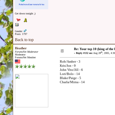
Get down tonight ;)
Gender:
Posts: 1797
Back to top
Heather
Re: Your top 10 (king of the h
ForumsNet Moderator
th
«
Reply #132 on:
Aug 28
, 2005, 4:3
Moderator
ForumsNet Member
Rob/Amber - 3
Kris/Jon - 9
John Vito/Jill - 6
Lori/Bolo - 14
Blake/Paige - 5
Charla/Mirna - 14